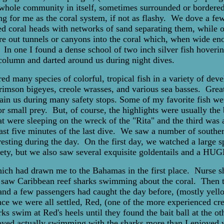
whole community in itself, sometimes surrounded or bordered
ting for me as the coral system, if not as flashy. We dove a f
ed coral heads with networks of sand separating them, while o
e out tunnels or canyons into the coral which, when wide eno
. In one I found a dense school of two inch silver fish hoveri
 column and darted around us during night dives.
 many species of colorful, tropical fish in a variety of develo
f crimson bigeyes, creole wrasses, and various sea basses. Gre
rtain us during many safety stops. Some of my favorite fish w
or small prey. But, of course, the highlights were usually the
hat were sleeping on the wreck of the "Rita" and the third was
last five minutes of the last dive. We saw a number of southe
 resting during the day. On the first day, we watched a large s
riety, but we also saw several exquisite goldentails and a H
which had drawn me to the Bahamas in the first place. Nurse 
saw Caribbean reef sharks swimming about the coral. Then th
 and a few passengers had caught the day before, (mostly yell
 once we were all settled, Red, (one of the more experienced cr
 swim at Red's heels until they found the bait ball at the othe
njoyed actually swimming with the sharks more than I enjoyed