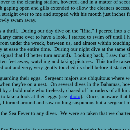
over to the cleaning station, hovered, and in a matter of secon
th gaping open and gills extended to allow the cleaners acces
 straight over to me and stopped with his mouth just inches f
slowly swam away.
 a thrill. During our day dive on the "Rita," I peered into a 
Larry came over to have a look, I started to swim off until I
 from under the wreck, between us, and almost within touchin
y at ease the entire time. During our night dive at the same 
signal that I'd better turn around). Looking back, I saw that 
n feet away, watching and taking pictures. This turtle raised 
 out and very, very gently touched its shell before it starte
ors guarding their eggs. Sergeant majors are ubiquitous where 
 when they're on a nest. On several dives in the Bahamas, how
by a bold male who tirelessly chased off intruders of all ki
to take a look at their eggs (see
photo
). Once, unaware that I
 I turned around and saw nothing suspicious but a sergeant ma
he Sea Fever to any diver. We were so taken that we charter