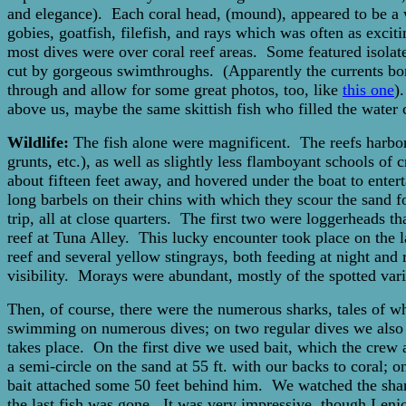
and elegance). Each coral head, (mound), appeared to be a 
gobies, goatfish, filefish, and rays which was often as exci
most dives were over coral reef areas. Some featured isolat
cut by gorgeous swimthroughs. (Apparently the currents bor
through and allow for some great photos, too, like
this one
)
above us, maybe the same skittish fish who filled the water
Wildlife:
The fish alone were magnificent. The reefs harbored
grunts, etc.), as well as slightly less flamboyant schools o
about fifteen feet away, and hovered under the boat to ente
long barbels on their chins with which they scour the sand f
trip, all at close quarters. The first two were loggerheads t
reef at Tuna Alley. This lucky encounter took place on the 
reef and several yellow stingrays, both feeding at night and
visibility. Morays were abundant, mostly of the spotted va
Then, of course, there were the numerous sharks, tales of 
swimming on numerous dives; on two regular dives we also 
takes place. On the first dive we used bait, which the crew
a semi-circle on the sand at 55 ft. with our backs to coral;
bait attached some 50 feet behind him. We watched the sharks
the last fish was gone. It was very impressive, though I e