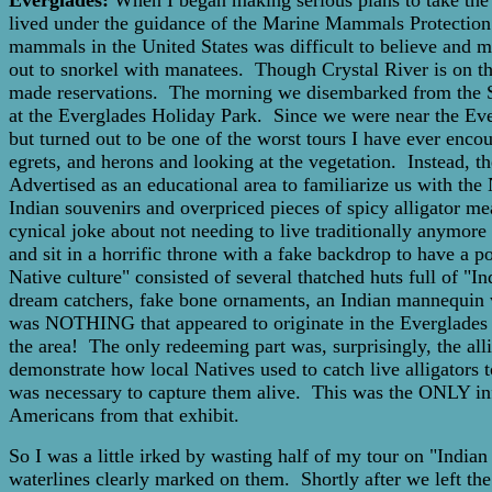
Everglades:
When I began making serious plans to take the 
lived under the guidance of the Marine Mammals Protection A
mammals in the United States was difficult to believe and mo
out to snorkel with manatees. Though Crystal River is on th
made reservations. The morning we disembarked from the Sea 
at the Everglades Holiday Park. Since we were near the Eve
but turned out to be one of the worst tours I have ever enco
egrets, and herons and looking at the vegetation. Instead, the
Advertised as an educational area to familiarize us with the 
Indian souvenirs and overpriced pieces of spicy alligator m
cynical joke about not needing to live traditionally anymore
and sit in a horrific throne with a fake backdrop to have a
Native culture" consisted of several thatched huts full of "
dream catchers, fake bone ornaments, an Indian mannequin we
was NOTHING that appeared to originate in the Everglades a
the area! The only redeeming part was, surprisingly, the al
demonstrate how local Natives used to catch live alligators t
was necessary to capture them alive. This was the ONLY inf
Americans from that exhibit.
So I was a little irked by wasting half of my tour on "India
waterlines clearly marked on them. Shortly after we left the