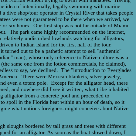
 visit Florida without trying to swim with manatees. Having
he idea of intentionally, legally swimming with marine
 a dive shop/tour operator in Crystal River that takes people
natees were not guaranteed to be there when we arrived, we
or six hours. Our first stop was not far outside of Miami
t out. The park came highly recommended on the internet,
 relatively undisturbed lowlands watching for alligators,
iven to Indian Island for the first half of the tour.
t turned out to be a pathetic attempt to sell "authentic"
Indian" man), whose only reference to Native culture was a
, (the same one from the lotion commercials, he claimed),
eedless to say, we declined. The "introduction to Everglades
h America. There were Mexican blankets, silver jewelry,
nd even a totem pole. Except for the alligator head, there
d, and nowhere did I see it written, what tribe inhabited
g alligator from a concrete pool and proceeded to
o spoil in the Florida heat within an hour of death, so it
agine what notions foreigners might conceive about Native
gh sloughs bordered by tall grass and trees with different
pped for an alligator. As soon as the boat slowed down, I