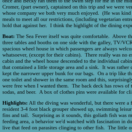
once and Becky ran them to the swim step for me in the mids
Cromer, (part owner), captained on this trip and we were ver
whose company we both very much enjoyed. (He was kind en
meals to meet all our restrictions, (including vegetarian en
hold that against her. I think the highlight of the dining exp
Boat:
The Sea Fever itself was quite comfortable. Above the
three tables and booths on one side with the galley, TV/VCR,
spacious wheel house in which passengers are always welcom
whatsoever, (except for their cabins). There really was no
cabin and the wheel house descended to the individual cabins
that contained a little storage area and a sink. It was rathe
kept the narrower upper bunk for our bags. On a trip like t
one toilet and shower in the same room and this, surprisingl
were free when I wanted them. The back deck has rows of tank
sodas, and beer. A box of clothes pins were available for cli
Highlights:
All the diving was wonderful, but there were a
resident 3-4 foot black grouper showed up, swimming leisure
fins and tail. Surprising as it sounds, this goliath fish was
feeding area, a behavior we'd watched with fascination in do
live that feed on parasites clinging to other fish. The little 