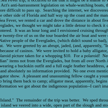
Sea Fever trip, it occurred to me that it might be a shame to
ct's anti-harrassment legislation on whale-watching boats, t
re difficult to pass up. Searching the internet, we discovered
e other side of Florida and half way up the coast and the ma
Fever, we rented a car and drove the distance in about five 
rglades, we thought we might take a little detour to check i
untered. It was an hour long and I envisioned cruising through
 twenty-five of us on the tour boarded the air boat and were dr
Native people of the Everglades, (which didn't sound so bad), i
eat. We were greeted by an abrupt, jaded, (and, apparently, "
 because of casinos. We were invited to hold a baby alligator
 polaroid picture taken for a whopping $10. For a polaroid! N
Indian" items not from the Everglades, but from all over Nort
aring a buckskin outfit and a full eagle feather headdress, a
nd absolutely no information provided. No one even mentione
ligator show. A pleasant and unassuming fellow caught a youn
o bring them back to camp; alligator meat, apparently, begins t
ormation we got about the indigenous population--I can't im
n Island." The remainder of the trip was better. We sped throu
 island we veered into a wide, open part of the slough and sto