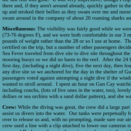
there and, if they aren't around already, quickly gather in 
up and stroked their bellies as they swam over me and nurse
swam around in the company of about 20 roaming sharks and 
Miscellaneous:
The visibility was fairly good while we wer
(73-76 degrees F), and we were both comfortable in our 3 mil. 
pounds of weight rather than the 28 or so I use at home. The
certified on the trip, but a number of other passengers dec
Sea Fever traveled from dive site to dive site throughout the
mooring buoys so we did no harm to the reef. After the 24 h
first day, (including a night dive), five the next day, then 
any dive site so we anchored for the day in the shelter of G
passengers voted against attempting a night dive if the wind
wanted to stroll around. I spent an hour on Gun Cay watchin
including conchs, (lots of live ones in the water, too), lovel
dollars or sea urchins with a sand dollar pattern), and she
Crew:
While the diving was great, the crew did a large par
assist us divers into the water. Our tanks were perpetually b
over to release us and, with no prompting, made sure our air
crew used a line with a clip attached to lower our cameras to