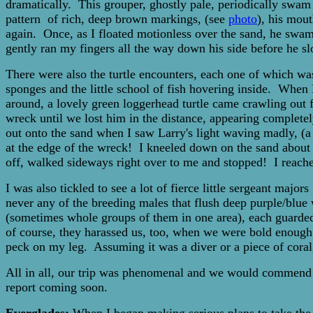
dramatically. This grouper, ghostly pale, periodically swam 
pattern of rich, deep brown markings, (see
photo
), his mou
again. Once, as I floated motionless over the sand, he swam
gently ran my fingers all the way down his side before he 
There were also the turtle encounters, each one of which was
sponges and the little school of fish hovering inside. When 
around, a lovely green loggerhead turtle came crawling out
wreck until we lost him in the distance, appearing completel
out onto the sand when I saw Larry's light waving madly, (a 
at the edge of the wreck! I kneeled down on the sand about te
off, walked sideways right over to me and stopped! I reached
I was also tickled to see a lot of fierce little sergeant maj
never any of the breeding males that flush deep purple/blue
(sometimes whole groups of them in one area), each guarded 
of course, they harassed us, too, when we were bold enough 
peck on my leg. Assuming it was a diver or a piece of coral,
All in all, our trip was phenomenal and we would commend t
report coming soon.