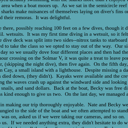
the area when a boat moors up. As we sat in the semicircle ree
 sharks make nuisances of themselves laying on diver's fins 
their remoras. It was delightful.
e there, possibly reaching 100 feet on a few dives, though it
wetsuits. It was my first time diving in a wetsuit, so it felt 
 dive deck was split into two sides--nitrox tanks to starboar
ided to take the class so we opted to stay out of the way. Our
 day so we usually dove four different places and then had the
our crossing on the Solmar V, it was quite a treat to leave p
four, (skipping the night dive), then five again. On the fifth 
un Cay, a small island with a lighthouse. Despite missing a da
s died down, (they didn't). Kayaks were available and the cre
g the waves crash up against the windward side and looking fo
y snails, and sand dollars. Back at the boat, Becky was free di
 was kind enough to give us two. On the last day, we managed 
t in making our trip thoroughly enjoyable. Nate and Becky wer
ungied to the side of the boat and we often attempted to stand
 was on, asked us if we were taking our cameras, and so on. T
 us. If we needed anything extra, they didn't hesitate to do w