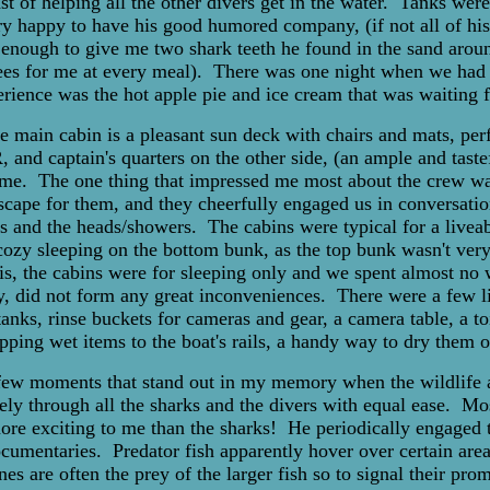
t of helping all the other divers get in the water. Tanks were
y happy to have his good humored company, (if not all of his 
ough to give me two shark teeth he found in the sand aroun
trees for me at every meal). There was one night when we had to
erience was the hot apple pie and ice cream that was waiting fo
 main cabin is a pleasant sun deck with chairs and mats, perf
 and captain's quarters on the other side, (an ample and taste
e. The one thing that impressed me most about the crew was 
 escape for them, and they cheerfully engaged us in conversa
 and the heads/showers. The cabins were typical for a liveabo
r cozy sleeping on the bottom bunk, as the top bunk wasn't very
his, the cabins were for sleeping only and we spent almost n
y, did not form any great inconveniences. There were a few li
s, rinse buckets for cameras and gear, a camera table, a toil
pping wet items to the boat's rails, a handy way to dry them o
 few moments that stand out in my memory when the wildlife 
ly through all the sharks and the divers with equal ease. Mos
 more exciting to me than the sharks! He periodically engaged t
cumentaries. Predator fish apparently hover over certain areas
ones are often the prey of the larger fish so to signal their pr