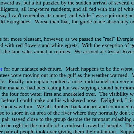
toward us, but a bit puzzled by the sudden arrival of several 
ligators, all long-term residents, and all fed with bits of wh
o say I can't remember its name), and while I was squirming an
wild Everglades. Worse than that, the guide made absolutely 
s far more pleasant, however, as we passed the "real" Evergla
ed with red flowers and white egrets. With the exception of g
all the land sales aimed at retirees. We arrived at Crystal Ri
r
for our manatee adventure. March happens to be the worst t
atees were moving out into the gulf as the weather warmed. W
rtle. Finally our captain spotted a nose midchannel in a very
 the manatee had been eating but was staying around her mome
the four foot water first and snorkeled over. The visibility w
 before I could make out his whiskered nose. Delighted, I ti
 the boat saw him. We all climbed back aboard and continued 
ose to shore in an area of the river where they normally don'
pair stayed close to the group despite the rampant splashing 
o be right in the middle of a confused crowd of people. They 
pair of people took over giving them their attention. Suppo