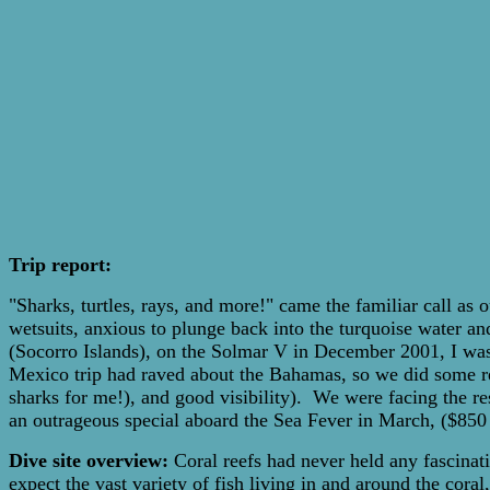
Trip report:
"Sharks, turtles, rays, and more!" came the familiar call a
wetsuits, anxious to plunge back into the turquoise water an
(Socorro Islands), on the Solmar V in December 2001, I was i
Mexico trip had raved about the Bahamas, so we did some res
sharks for me!), and good visibility). We were facing the re
an outrageous special aboard the Sea Fever in March, ($850 f
Dive site overview:
Coral reefs had never held any fascinatio
expect the vast variety of fish living in and around the cor