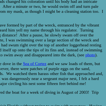
ds changed his coloration until his body had an intricate
s. After a minute or two, he would swim off and turn pale
rom my mask, as though I might be a cleaning station too. I
cave formed by part of the wreck, entranced by the vibrant
 heard him yell my name through his regulator. Turning
g distance! After a pause, he slowly swam off over the
site, I was swimming over a large section of the wreck and
I had swum right over the top of another loggerhead resting
itself up onto the tips of its fins and, instead of swimming
d to swim away and disappeared into the dark, (see
photo
).
we dove in the
Sea of Cortez
and we saw loads of them, but
ever, there were patches of purple eggs on the sand,
nds. We watched them harass other fish that approached and,
 was dangerously near a sergeant major nest, I felt a hard
jor circling his nest some fifteen feet behind me!
ed the boat for a week of diving in August of 2003! Trip