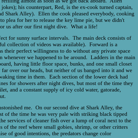
 refilling almost as soon as we got back aboard. Allen
jokes); his counterpart, Red, is the ex-cook turned captain,
d Shark Alley). Ellen the cook pleased everybody, cooking
 plea for her to release the key lime pie, but we didn't
r us after our first night dive. What a life!
ect for sunny surface intervals. The main deck consists of
ful collection of videos was available). Forward is a
their perfect willingness to do without any private space
tion whenever we happened to be around. Ladders in the main
ard, having little floor space, bunks, and one small closet
 far over our heads, but neither of us banged into it and we
o waking time in them. Each section of the lower deck had
nes for showers after night dives, but most of the time they
et, and a constant supply of icy cold water, gatorade,
ut.
astonished me. On our second dive at Shark Alley, the
t of the time he was very pale with striking black tipped
he services of cleaner fish over a lump of coral next to the
 of the reef where small gobies, shrimp, or other critters
omise of good intentions, the predators change color