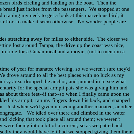
dozen birds circling and landing on the boat. Then the
ite bread just inches from the passengers. We stopped at one
d craning my neck to get a look at this marvelous bird, it
no effort to make it seem otherwise. No wonder people are
des stretching away for miles to either side. The closer we
etting lost around Tampa, the drive up the coast was nice,
ver in time for a Cuban meal and a movie, (not to mention a
ime of year for manatee viewing, so we weren't sure they'd
e drove around to all the best places with no luck as my
 murky area, dropped the anchor, and jumped in to see what
ntarily for the special armpit pats she was giving him and
as about three feet--if that--so when I finally came upon the
ckled his armpit, ran my fingers down his back, and snapped
on. Just when we'd given up seeing another manatee, another
t congregate. We idled over there and climbed in the water
and kicking that took place all around them; we weren't
were facing into a bit of a current, so as we patted and
sedly they would have left had we stopped giving them their