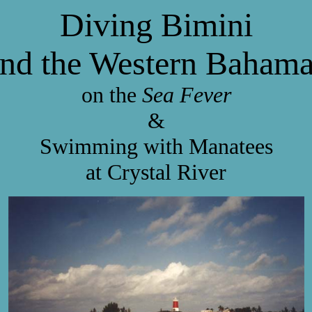
Diving Bimini
nd the Western Baham
on the
Sea Fever
&
Swimming with Manatees
at Crystal River