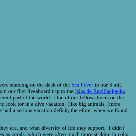
 were standing on the deck of the
Sea Fever
in our 3 mil.
m our first liveaboard trip to the
Islas de Revillagigedo
,
erent part of the world. One of our fellow divers on the
o look for in a dive vacation, (like big animals, (more
e had a serious vacation deficit; therefore, when we found
hey are, and what diversity of life they support. I didn't
ges as corals, which were often much more striking in color