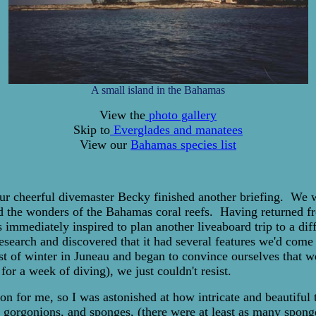
A small island in the Bahamas
View the
photo gallery
Skip to
Everglades and manatees
View our
Bahamas species list
s our cheerful divemaster Becky finished another briefing. We
d the wonders of the Bahamas coral reefs. Having returned fro
mmediately inspired to plan another liveaboard trip to a diff
earch and discovered that it had several features we'd come t
st of winter in Juneau and began to convince ourselves that w
or a week of diving), we just couldn't resist.
n for me, so I was astonished at how intricate and beautiful t
al, gorgonions, and sponges, (there were at least as many spon