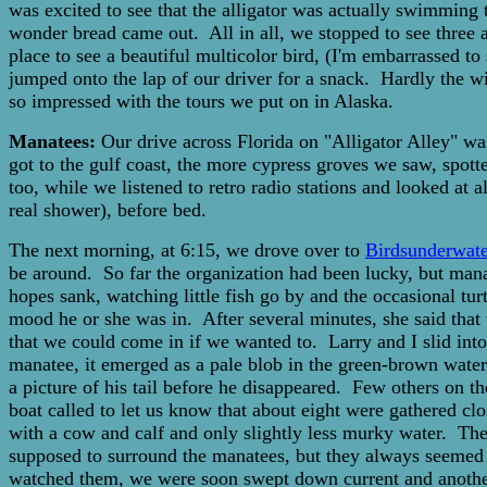
was excited to see that the alligator was actually swimming 
wonder bread came out. All in all, we stopped to see three al
place to see a beautiful multicolor bird, (I'm embarrassed t
jumped onto the lap of our driver for a snack. Hardly the 
so impressed with the tours we put on in Alaska.
Manatees:
Our drive across Florida on "Alligator Alley" wa
got to the gulf coast, the more cypress groves we saw, spott
too, while we listened to retro radio stations and looked at 
real shower), before bed.
The next morning, at 6:15, we drove over to
Birdsunderwate
be around. So far the organization had been lucky, but man
hopes sank, watching little fish go by and the occasional tu
mood he or she was in. After several minutes, she said that
that we could come in if we wanted to. Larry and I slid into 
manatee, it emerged as a pale blob in the green-brown water
a picture of his tail before he disappeared. Few others on
boat called to let us know that about eight were gathered cl
with a cow and calf and only slightly less murky water. The 
supposed to surround the manatees, but they always seemed t
watched them, we were soon swept down current and another 