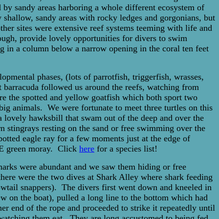
 by sandy areas harboring a whole different ecosystem of
ew shallow, sandy areas with rocky ledges and gorgonians, but
ther sites were extensive reef systems teeming with life and
ugh, provide lovely opportunities for divers to swim
ng in a column below a narrow opening in the coral ten feet
pmental phases, (lots of parrotfish, triggerfish, wrasses,
at barracuda followed us around the reefs, watching from
ere the spotted and yellow goatfish which both sport two
 big animals. We were fortunate to meet three turtles on this
 a lovely hawksbill that swam out of the deep and over the
rn stingrays resting on the sand or free swimming over the
potted eagle ray for a few moments just at the edge of
UGE green moray. Click
here
for a species list!
sharks were abundant and we saw them hiding or free
ere were the two dives at Shark Alley where shark feeding
owtail snappers). The divers first went down and kneeled in
ew on the boat), pulled a long line to the bottom which had
r end of the rope and proceeded to strike it repeatedly until
 watching them eat. They are long accustomed to being fed