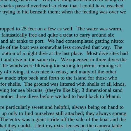
f sharks passed overhead so close that I could have reached
or trying to hid beneath them; when the feeding was over we
 dropped to 25 feet on a few as well. The water was warm,
fantastically free and quite a treat to carry around six
d and air tanks to port. We had contemplated getting nitrox
 side of the boat was somewhat less crowded that way. The
 option of a night dive at the last place. Most dive sites had
ort and dive in the same day. We squeezed in three dives the
day, the winds were blowing too strong to permit moorage at
y of diving, it was nice to relax, and many of the other
w made trips back and forth to the island for those who
r shells. The ground was littered with shells of all kinds,
ving for sea biscuits, (they're like big, 3 dimensional sand
another three dives before we had to head back to Miami.
e particularly sweet and helpful, always being on hand to
 up only to find ourselves still attached; they always sprang
he entry was a giant stride off the side of the boat and the
hat they could. I left my extra lenses on the camera table