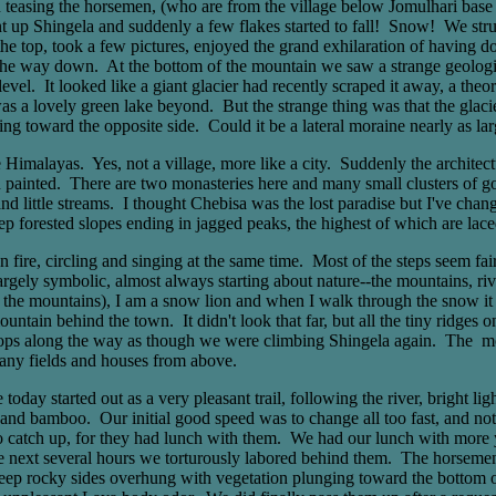
n teasing the horsemen, (who are from the village below Jomulhari base 
nt up Shingela and suddenly a few flakes started to fall! Snow! We strug
at the top, took a few pictures, enjoyed the grand exhilaration of havin
 the way down. At the bottom of the mountain we saw a strange geologic
evel. It looked like a giant glacier had recently scraped it away, a th
was a lovely green lake beyond. But the strange thing was that the glacie
ping toward the opposite side. Could it be a lateral moraine nearly as larg
Himalayas. Yes, not a village, more like a city. Suddenly the architectu
 painted. There are two monasteries here and many small clusters of go
and little streams. I thought Chebisa was the lost paradise but I've cha
eep forested slopes ending in jagged peaks, the highest of which are laced
fire, circling and singing at the same time. Most of the steps seem fair
ely symbolic, almost always starting about nature--the mountains, river
an the mountains), I am a snow lion and when I walk through the snow it 
ain behind the town. It didn't look that far, but all the tiny ridges o
s along the way as though we were climbing Shingela again. The monas
many fields and houses from above.
y started out as a very pleasant trail, following the river, bright li
h and bamboo. Our initial good speed was to change all too fast, and no
to catch up, for they had lunch with them. We had our lunch with more yak
e next several hours we torturously labored behind them. The horsemen s
eep rocky sides overhung with vegetation plunging toward the bottom of t