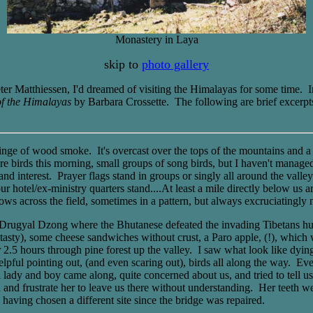
Monastery in Laya
skip to
photo gallery
Peter Matthiessen, I'd dreamed of visiting the Himalayas for some time.
f the Himalayas
by Barbara Crossette. The following are brief excerpt
inge of wood smoke. It's overcast over the tops of the mountains and a 
re birds this morning, small groups of song birds, but I haven't managed
 and interest. Prayer flags stand in groups or singly all around the valle
hotel/ex-ministry quarters stand....At least a mile directly below us are 
ows across the field, sometimes in a pattern, but always excruciatingly ne
f Drugyal Dzong where the Bhutanese defeated the invading Tibetans hu
y tasty), some cheese sandwiches without crust, a Paro apple, (!), whic
er 2.5 hours through pine forest up the valley. I saw what look like dyi
lpful pointing out, (and even scaring out), birds all along the way. Ev
 a lady and boy came along, quite concerned about us, and tried to tell 
 and frustrate her to leave us there without understanding. Her teeth we
 having chosen a different site since the bridge was repaired.