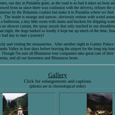
es, our day in Punakha gone, as the road is so bad it takes an hour and 
ed from us since there was confusion with the drivers), refuses the old 
nauseous by the Britannia cookies but make it to Punakha where we find
 The inside is strange and narrow, obviously redone with weird animal p
athroom, a tiny little room with stains and buckets for dripping water. T
as no shower curtain, the spray nozzle that only reached to our shoulde
at night, the dogs barked so loudly it kept me up much of the time, final
 bad day to start a journey!
ty and visiting the monasteries. After another night in Gantey Palace 
andu Valley in four days before braving the airport for the long trip h
ed. Though I'm sure all Bhutanese tour companies take great care of thei
arma, and all our horsemen and Bhutanese hosts.
Gallery
Click for enlargements and captions
(photos are in chronological order)