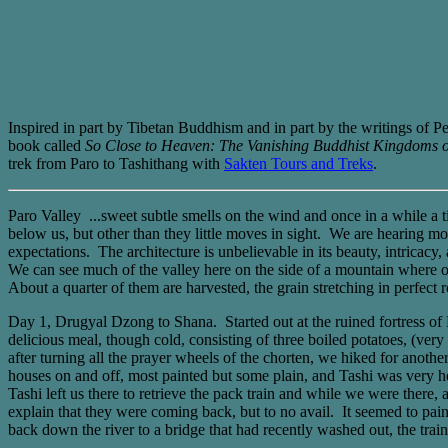
Inspired in part by Tibetan Buddhism and in part by the writings of 
book called
So Close to Heaven: The Vanishing Buddhist Kingdoms o
trek from Paro to Tashithang with
Sakten Tours and Treks
.
Paro Valley ...sweet subtle smells on the wind and once in a while a t
below us, but other than they little moves in sight. We are hearing mo
expectations. The architecture is unbelievable in its beauty, intricacy,
We can see much of the valley here on the side of a mountain where our 
About a quarter of them are harvested, the grain stretching in perfect r
Day 1, Drugyal Dzong to Shana. Started out at the ruined fortress o
delicious meal, though cold, consisting of three boiled potatoes, (ver
after turning all the prayer wheels of the chorten, we hiked for anoth
houses on and off, most painted but some plain, and Tashi was very he
Tashi left us there to retrieve the pack train and while we were there,
explain that they were coming back, but to no avail. It seemed to pain
back down the river to a bridge that had recently washed out, the train