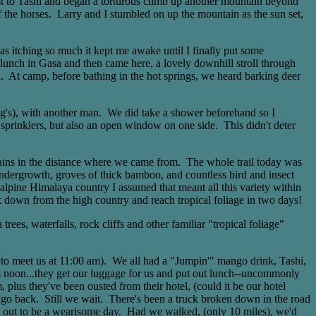
est to Tashi and began a torturous climb up another mountain beyond
f the horses. Larry and I stumbled on up the mountain as the sun set,
was itching so much it kept me awake until I finally put some
 lunch in Gasa and then came here, a lovely downhill stroll through
a. At camp, before bathing in the hot springs, we heard barking deer
ing's), with another man. We did take a shower beforehand so I
prinklers, but also an open window on one side. This didn't deter
tains in the distance where we came from. The whole trail today was
 undergrowth, groves of thick bamboo, and countless bird and insect
lpine Himalaya country I assumed that meant all this variety within
alk down from the high country and reach tropical foliage in two days!
es, waterfalls, rock cliffs and other familiar "tropical foliage"
d to meet us at 11:00 am). We all had a "Jumpin'" mango drink, Tashi,
It's noon...they get our luggage for us and put out lunch--uncommonly
 plus they've been ousted from their hotel, (could it be our hotel
to go back. Still we wait. There's been a truck broken down in the road
ing out to be a wearisome day. Had we walked, (only 10 miles), we'd