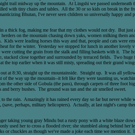
traight trail midway up the mountain. At Lingshi we passed underneath t
lled with tiny chairs and tables. All the 30 or so kids on break in the
ticizing Bhutan, I've never seen children so universally happy and po
 in a thick fog, making me fear that my clothes would not dry. But just
e, herders on the mountain chasing down yaks, women milking them and t
d pen. Kids were leading horses this way and that, people and cats were 
 wheat for the winter. Yesterday we stopped for lunch in another lovely 
re cutting the grain from the stalk and filling baskets with it. The hous
e, stacked close together and surrounded by terraced fields. Two huge f
 the top earlier when it was still misty, spreading out their grand wings
 at 8:30, straight up the mountainside. Straight up. It was all yello
st of the way up the mountain--it felt like they were taunting us, watchi
m the other side of Gobula (the pass), through carpets of three foot h
ubs and berry bushes. The ground was tan and the air smelled sweet.
to the rain. Amazingly it has rained every day so far but never while we
 (save, perhaps, military helicopters). Actually, at last night's camp
r taking young gray Mindu but a rusty pony with a white blaze down her
only used her to cross a flooded river; she stumbled along behind her le
oks or chuckles as though we've made a joke each time we mention it. I