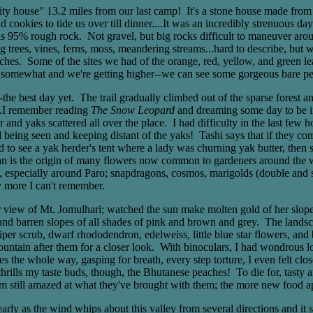
house" 13.2 miles from our last camp! It's a stone house made from mo
cookies to tide us over till dinner....It was an incredibly strenuous da
s 95% rough rock. Not gravel, but big rocks difficult to maneuver aroun
big trees, vines, ferns, moss, meandering streams...hard to describe, but
rches. Some of the sites we had of the orange, red, yellow, and green 
ed somewhat and we're getting higher--we can see some gorgeous bare pe
 best day yet. The trail gradually climbed out of the sparse forest an
..I remember reading
The Snow Leopard
and dreaming some day to be i
 and yaks scattered all over the place. I had difficulty in the last few 
being seen and keeping distant of the yaks! Tashi says that if they come 
to see a yak herder's tent where a lady was churning yak butter, then 
n is the origin of many flowers now common to gardeners around the worl
n, especially around Paro; snapdragons, cosmos, marigolds (double and 
 more I can't remember.
view of Mt. Jomulhari; watched the sun make molten gold of her slopes a
n and barren slopes of all shades of pink and brown and grey. The lands
niper scrub, dwarf rhododendron, edelweiss, little blue star flowers, an
untain after them for a closer look. With binoculars, I had wondrous l
s the whole way, gasping for breath, every step torture, I even felt cl
hrills my taste buds, though, the Bhutanese peaches! To die for, tasty 
. I'm still amazed at what they've brought with them; the more new food 
early as the wind whips about this valley from several directions and it