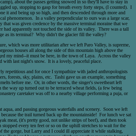
camp), about the passes getting snowed in so they'll have to stay in
gled up, stopping to gasp for breath every forty steps, (I counted). I
g done it and being up so high, and then descended through more and
al phenomenon. In a valley perpendicular to ours was a large scar,
eory that was given credence by the massive terminal moraine that we
r had apparently not touched the side of its valley. There was a tall
e as its terminal? Why didn't the glacier fill the valley?
re, which was more utilitarian after we left Paro Valley, is supreme,
rgeous houses all along the side of this mountain high above the
nged my mind--it must be here, in the town of Laya. Across the valley
 with last night's snow. It is a lovely, peaceful place.
ly repetitious and for once I sympathize with jaded anthropologists
s, forests, sky, plains, etc. Tashi gave us an example, something
melts before me. Or, in other words, the singer's sweetheart left
n the way up turned out to be terraced wheat fields, (a few being
tery caretaker was off to a nearby village performing a puja, or
ght aqua, and passing gorgeous waterfalls and scenery. Soon we left
t because the trail turned back up the mountainside! For lunch we sat
 meat, (it's pretty good, not unlike strips of beef), and then took
topped every ten feet or so on the uphill stretches to wait for the
he gorge, but Larry and I could ill appreciate it while stalking,