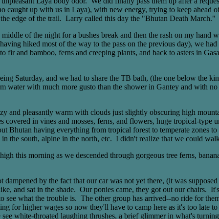
er unpleasant Laya body odor. We did finally pass them up after a requ
who caught up with us in Laya), with new energy, trying to keep ahead o
t the edge of the trail. Larry called this day the "Bhutan Death March."
the middle of the night for a bushes break and then the rash on my hand 
(having hiked most of the way to the pass on the previous day), we had
o fir and bamboo, ferns and creeping plants, and back to asters in Gas
 being Saturday, and we had to share the TB bath, (the one below the k
rm water with much more gusto than the shower in Gantey and with no s
ezy and pleasantly warm with clouds just slightly obscuring high moun
ees covered in vines and mosses, ferns, and flowers, huge tropical-type
Bhutan having everything from tropical forest to temperate zones to a
in the south, alpine in the north, etc. I didn't realize that we could w
gh this morning as we descended through gorgeous tree ferns, banana tre
not dampened by the fact that our car was not yet there, (it was suppose
g hike, and sat in the shade. Our ponies came, they got out our chairs. 
o see what the trouble is. The other group has arrived--no ride for them,
ing for higher wages so now they'll have to camp here as it's too late 
We see white-throated laughing thrushes, a brief glimmer in what's turn