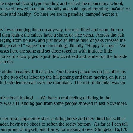
he regional dzong type building and visited the elementary school,
 front yard bowed to us individually and said "good morning, ma'am" or
lite and healthy. So here we are in paradise, camped next to a
 as I was hanging them up anyway, the mist lifted and soon the sun
hen letting the calves have a share, or vice versa. Across the yak
emerging from houses, and just now an entire herd of yaks crossed the
village called "Yagee" (or something), literally "Happy Village." We
es here are stone and set close together with intricate little
locks of snow pigeons just flew overhead and landed on the hillside
 to dry.
w alpine meadow full of yaks. Our horses passed us up just after my
ng the two of us labor up the hill panting and them moving on just as
igh rhododendron all over the mountain. The rest of the hike was on
've been hiking! ....We have a real feeling of being in the
 there was a H landing pad from some people snowed in last November,
 nose; apparently she's a riding horse and they fitted her with a
ader, having no shoes to soften the rocky bottom. As far as I can tell
 am proud of myself, and Larry, for making it over Shingela--16,170