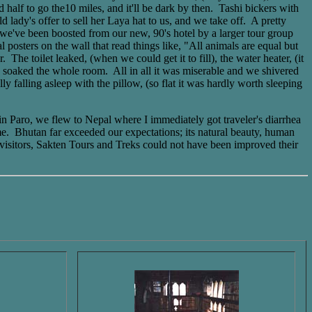
half to go the10 miles, and it'll be dark by then. Tashi bickers with
lady's offer to sell her Laya hat to us, and we take off. A pretty
 we've been boosted from our new, 90's hotel by a larger tour group
osters on the wall that read things like, "All animals are equal but
he toilet leaked, (when we could get it to fill), the water heater, (it
rs soaked the whole room. All in all it was miserable and we shivered
ly falling asleep with the pillow, (so flat it was hardly worth sleeping
in Paro, we flew to Nepal where I immediately got traveler's diarrhea
ome. Bhutan far exceeded our expectations; its natural beauty, human
r visitors, Sakten Tours and Treks could not have been improved their