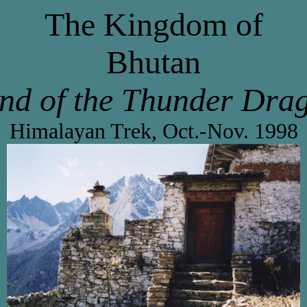
The Kingdom of
Bhutan
nd of the Thunder Dra
Himalayan Trek, Oct.-Nov. 1998