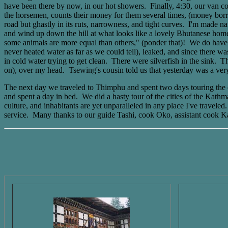
have been there by now, in our hot showers. Finally, 4:30, our van com
the horsemen, counts their money for them several times, (money borrow
road but ghastly in its ruts, narrowness, and tight curves. I'm made 
and wind up down the hill at what looks like a lovely Bhutanese home.
some animals are more equal than others," (ponder that)! We do have a b
never heated water as far as we could tell), leaked, and since there w
in cold water trying to get clean. There were silverfish in the sink. Th
on), over my head. Tsewing's cousin told us that yesterday was a very
The next day we traveled to Thimphu and spent two days touring the ci
and spent a day in bed. We did a hasty tour of the cities of the Kathm
culture, and inhabitants are yet unparalleled in any place I've travel
service. Many thanks to our guide Tashi, cook Oko, assistant cook K