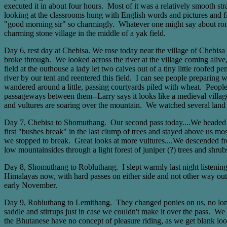
executed it in about four hours. Most of it was a relatively smooth s
looking at the classrooms hung with English words and pictures and fi
"good morning sir" so charmingly. Whatever one might say about roman
charming stone village in the middle of a yak field.
Day 6, rest day at Chebisa. We rose today near the village of Chebisa
broke through. We looked across the river at the village coming aliv
field at the outhouse a lady let two calves out of a tiny little roofe
river by our tent and reentered this field. I can see people preparing
wandered around a little, passing courtyards piled with wheat. People we
passageways between them--Larry says it looks like a medieval villag
and vultures are soaring over the mountain. We watched several land at
Day 7, Chebisa to Shomuthang. Our second pass today....We headed out
first "bushes break" in the last clump of trees and stayed above us mo
we stopped to break. Great looks at more vultures....We descended fro
low mountainsides through a light forest of juniper (?) trees and shr
Day 8, Shomuthang to Robluthang. I slept warmly last night listening 
Himalayas now, with hard passes on either side and not other way out,
early November.
Day 9, Robluthang to Lemithang. They changed ponies on us, no longe
saddle and stirrups just in case we couldn't make it over the pass. We 
the Bhutanese have no concept of pleasure riding, as we get blank lo