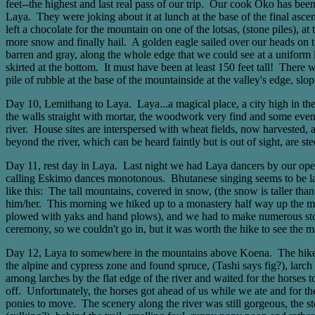
feet--the highest and last real pass of our trip. Our cook Oko has bee
Laya. They were joking about it at lunch at the base of the final asce
left a chocolate for the mountain on one of the lotsas, (stone piles), 
more snow and finally hail. A golden eagle sailed over our heads on
barren and gray, along the whole edge that we could see at a uniform l
skirted at the bottom. It must have been at least 150 feet tall! There 
pile of rubble at the base of the mountainside at the valley's edge, slo
Day 10, Lemithang to Laya. Laya...a magical place, a city high in the 
the walls straight with mortar, the woodwork very find and some even
river. House sites are interspersed with wheat fields, now harvested, 
beyond the river, which can be heard faintly but is out of sight, are st
Day 11, rest day in Laya. Last night we had Laya dancers by our open 
calling Eskimo dances monotonous. Bhutanese singing seems to be larg
like this: The tall mountains, covered in snow, (the snow is taller th
him/her. This morning we hiked up to a monastery half way up the mount
plowed with yaks and hand plows), and we had to make numerous stop
ceremony, so we couldn't go in, but it was worth the hike to see the 
Day 12, Laya to somewhere in the mountains above Koena. The hike toda
the alpine and cypress zone and found spruce, (Tashi says fig?), larc
among larches by the flat edge of the river and waited for the horses 
off. Unfortunately, the horses got ahead of us while we ate and for th
ponies to move. The scenery along the river was still gorgeous, the st