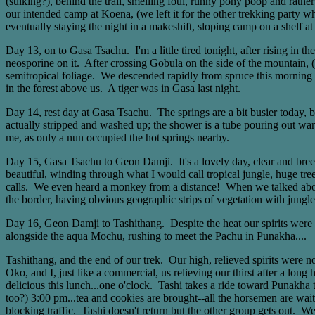
(sulking?), behind the trail, smelling foul, runny pony poop and rath
our intended camp at Koena, (we left it for the other trekking party 
eventually staying the night in a makeshift, sloping camp on a shelf a
Day 13, on to Gasa Tsachu. I'm a little tired tonight, after rising in 
neosporine on it. After crossing Gobula on the side of the mountain, 
semitropical foliage. We descended rapidly from spruce this morning t
in the forest above us. A tiger was in Gasa last night.
Day 14, rest day at Gasa Tsachu. The springs are a bit busier today,
actually stripped and washed up; the shower is a tube pouring out wa
me, as only a nun occupied the hot springs nearby.
Day 15, Gasa Tsachu to Geon Damji. It's a lovely day, clear and bre
beautiful, winding through what I would call tropical jungle, huge tr
calls. We even heard a monkey from a distance! When we talked about 
the border, having obvious geographic strips of vegetation with jungle 
Day 16, Geon Damji to Tashithang. Despite the heat our spirits were hi
alongside the aqua Mochu, rushing to meet the Pachu in Punakha....
Tashithang, and the end of our trek. Our high, relieved spirits were 
Oko, and I, just like a commercial, us relieving our thirst after a lon
delicious this lunch...one o'clock. Tashi takes a ride toward Punakha t
too?) 3:00 pm...tea and cookies are brought--all the horsemen are wait
blocking traffic. Tashi doesn't return but the other group gets out. 