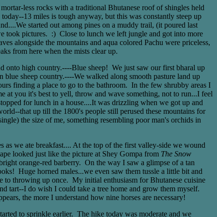
rtar-less rocks with a traditional Bhutanese roof of shingles held
y today--13 miles is tough anyway, but this was constantly steep up
d....We started out among pines on a muddy trail, (it poured last
 we took pictures. :) Close to lunch we left jungle and got into more
leaves alongside the mountains and aqua colored Pachu were priceless,
aks from here when the mists clear up.
d onto high country.----Blue sheep! We just saw our first bharal up
n blue sheep country.----We walked along smooth pasture land up
hours finding a place to go to the bathroom. In the few shrubby areas I
at you it's best to yell, throw and wave something, not to run...I feel
stopped for lunch in a house....It was drizzling when we got up and
d--that up till the 1800's people still perused these mountains for
single) the size of me, something resembling poor man's orchids in
s we ate breakfast.... At the top of the first valley-side we wound
cape looked just like the picture at Shey Gompa from
The Snow
d bright orange-red barberry. On the way I saw a glimpse of a tan
ooks! Huge horned males...we even saw them tussle a little bit and
ose to throwing up once. My initial enthusiasm for Bhutanese cuisine
and tart--I do wish I could take a tree home and grow them myself.
appears, the more I understand how nine horses are necessary!
 started to sprinkle earlier. The hike today was moderate and we