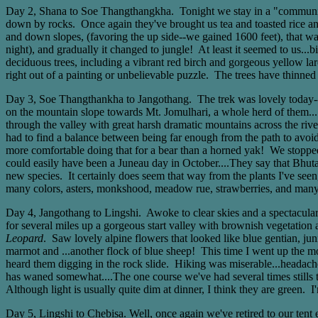
Day 2, Shana to Soe Thangthangkha. Tonight we stay in a "community 
down by rocks. Once again they've brought us tea and toasted rice and 
and down slopes, (favoring the up side--we gained 1600 feet), that wa
night), and gradually it changed to jungle! At least it seemed to us...
deciduous trees, including a vibrant red birch and gorgeous yellow la
right out of a painting or unbelievable puzzle. The trees have thinn
Day 3, Soe Thangthankha to Jangothang. The trek was lovely today--the
on the mountain slope towards Mt. Jomulhari, a whole herd of them..
through the valley with great harsh dramatic mountains across the river
had to find a balance between being far enough from the path to avoid 
more comfortable doing that for a bear than a horned yak! We stopped 
could easily have been a Juneau day in October....They say that Bhuta
new species. It certainly does seem that way from the plants I've see
many colors, asters, monkshood, meadow rue, strawberries, and many
Day 4, Jangothang to Lingshi. Awoke to clear skies and a spectacular 
for several miles up a gorgeous start valley with brownish vegetatio
Leopard
. Saw lovely alpine flowers that looked like blue gentian, ju
marmot and ...another flock of blue sheep! This time I went up the mo
heard them digging in the rock slide. Hiking was miserable...headache
has waned somewhat....The one course we've had several times stills t
Although light is usually quite dim at dinner, I think they are green
Day 5, Lingshi to Chebisa. Well, once again we've retired to our tent 