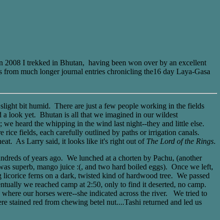
 In 2008 I trekked in Bhutan, having been won over by an excellent
s from much longer journal entries chronicling the16 day Laya-Gasa
slight bit humid. There are just a few people working in the fields
 a look yet. Bhutan is all that we imagined in our wildest
y; we heard the whipping in the wind last night--they and little else.
rice fields, each carefully outlined by paths or irrigation canals.
at. As Larry said, it looks like it's right out of
The Lord of the Rings
.
ndreds of years ago. We lunched at a chorten by Pachu, (another
h was superb, mango juice :(, and two hard boiled eggs). Once we left,
ng licorice ferns on a dark, twisted kind of hardwood tree. We passed
entually we reached camp at 2:50, only to find it deserted, no camp.
us where our horses were--she indicated across the river. We tried to
re stained red from chewing betel nut....Tashi returned and led us