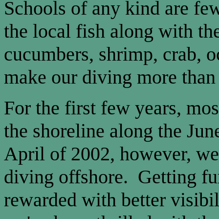
Schools of any kind are fe
the local fish along with th
cucumbers, shrimp, crab, oc
make our diving more than 
For the first few years, mo
the shoreline along the Ju
April of 2002, however, we 
diving offshore. Getting fu
rewarded with better visibil