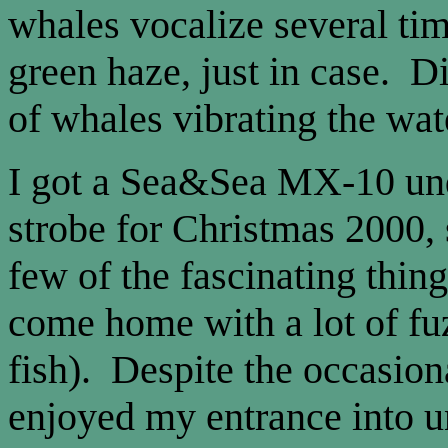
whales vocalize several tim
green haze, just in case. D
of whales vibrating the wat
I got a Sea&Sea MX-10 un
strobe for Christmas 2000, 
few of the fascinating thing
come home with a lot of fuz
fish). Despite the occasiona
enjoyed my entrance into 