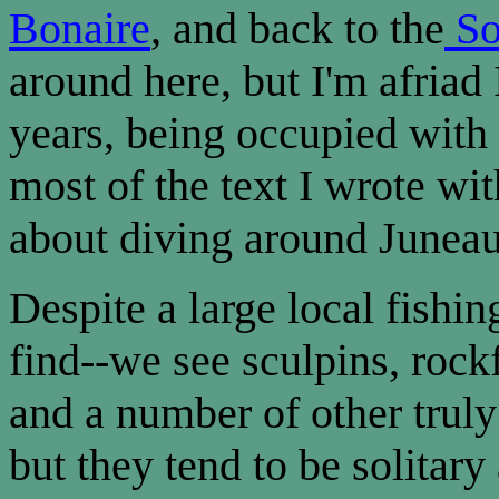
Bonaire
, and back to the
So
around here, but I'm afriad 
years, being occupied with 
most of the text I wrote wit
about diving around Juneau
Despite a large local fishing
find--we see sculpins, rock
and a number of other truly 
but they tend to be solitary