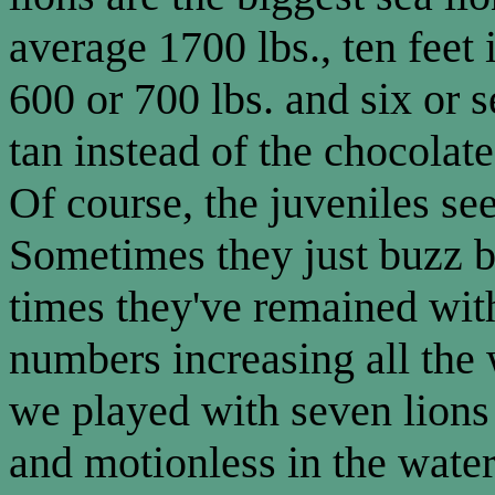
average 1700 lbs., ten feet
600 or 700 lbs. and six or s
tan instead of the chocolat
Of course, the juveniles se
Sometimes they just buzz by
times they've remained with 
numbers increasing all th
we played with seven lion
and motionless in the water