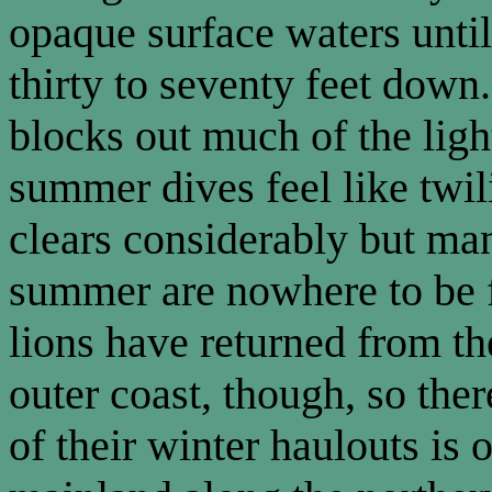
opaque surface waters until
thirty to seventy feet dow
blocks out much of the lig
summer dives feel like twil
clears considerably but ma
summer are nowhere to be f
lions have returned from th
outer coast, though, so th
of their winter haulouts is 