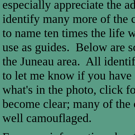
especially appreciate the a
identify many more of the c
to name ten times the life 
use as guides. Below are s
the Juneau area. All identif
to let me know if you have a
what's in the photo, click 
become clear; many of the c
well camouflaged.