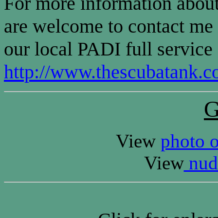
For more information about
are welcome to contact m
our local PADI full service
http://www.thescubatank.c
G
View
photo o
View
nudi