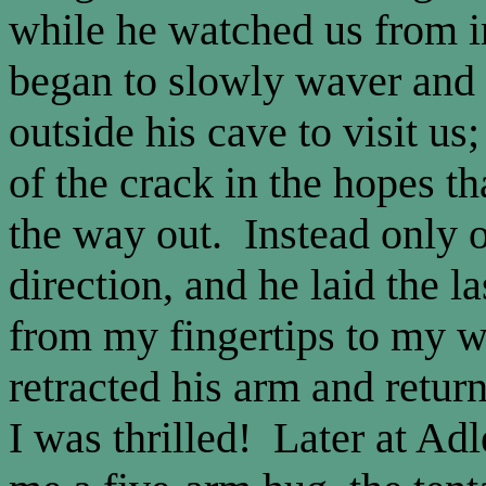
while he watched us from i
began to slowly waver and
outside his cave to visit u
of the crack in the hopes th
the way out. Instead only 
direction, and he laid the l
from my fingertips to my w
retracted his arm and retur
I was thrilled! Later at Ad