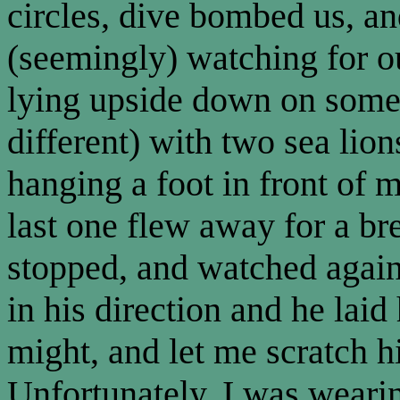
circles, dive bombed us, a
(seemingly) watching for o
lying upside down on some 
different) with two sea li
hanging a foot in front of
last one flew away for a br
stopped, and watched again
in his direction and he laid
might, and let me scratch h
Unfortunately, I was wearin