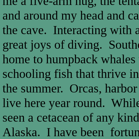
me a five-arm hug, the ten
and around my head and ca
the cave. Interacting with a
great joys of diving. South
home to humpback whales w
schooling fish that thrive i
the summer. Orcas, harbor 
live here year round. While
seen a cetacean of any kin
Alaska. I have been fortu