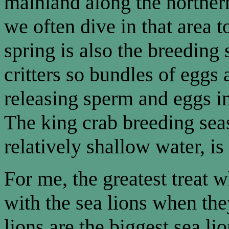
mainland along the norther
we often dive in that area t
spring is also the breeding
critters so bundles of eggs
releasing sperm and eggs in
The king crab breeding sea
relatively shallow water, is
For me, the greatest treat w
with the sea lions when they
lions are the biggest sea li