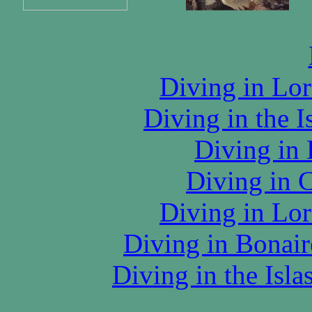
Diving in Lor
Diving in the I
Diving in
Diving in 
Diving in Lor
Diving in Bonair
Diving in the Isl