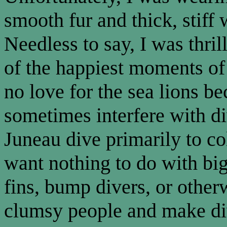
smooth fur and thick, stiff
Needless to say, I was thril
of the happiest moments of
no love for the sea lions b
sometimes interfere with di
Juneau dive primarily to co
want nothing to do with bi
fins, bump divers, or other
clumsy people and make di