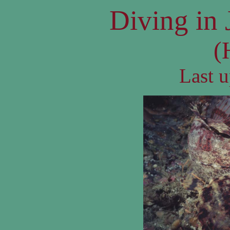
Diving in 
(
Last 