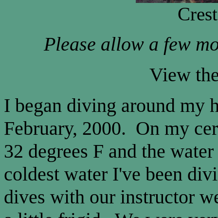
Cres
Please allow a few mo
View th
I began diving around my 
February, 2000. On my cert
32 degrees F and the water
coldest water I've been div
dives with our instructor 