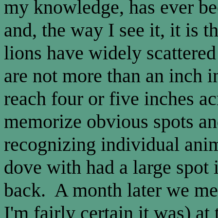
my knowledge, has ever be
and, the way I see it, it is t
lions have widely scattered
are not more than an inch 
reach four or five inches ac
memorize obvious spots and
recognizing individual ani
dove with had a large spot i
back. A month later we met 
I'm fairly certain it was) a