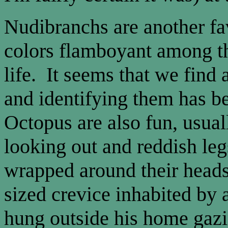
Nudibranchs are another favo
colors flamboyant among t
life. It seems that we find
and identifying them has b
Octopus are also fun, usual
looking out and reddish leg
wrapped around their head
sized crevice inhabited by 
hung outside his home gazi