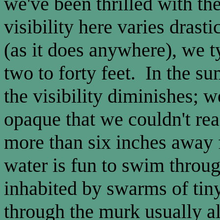
we've been thrilled with t
visibility here varies dras
(as it does anywhere), we t
two to forty feet. In the 
the visibility diminishes; w
opaque that we couldn't re
more than six inches away 
water is fun to swim throug
inhabited by swarms of tin
through the murk usually al