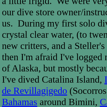
a little frigid. We were very
our dive store owner/instruc
us. During my first solo d
crystal clear water, (to twe
new critters, and a Steller
then I'm afraid I've logged
of Alaska, but mostly becaus
I've dived Catalina Island,
de Revillagigedo
(Socorros 
Bahamas
around Bimini,
C