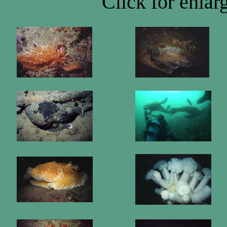
Click for enla