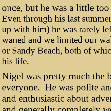
once, but he was a little t
Even through his last summer 
up with him) he was rarely lef
waned and we limited our walks
or Sandy Beach, both of which
his life.
Nigel was pretty much the 
everyone.
He was polite an
and enthusiastic about adve
and generally completely 