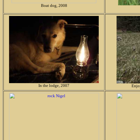
Boat dog, 2008
In the lodge, 2007
Enjo