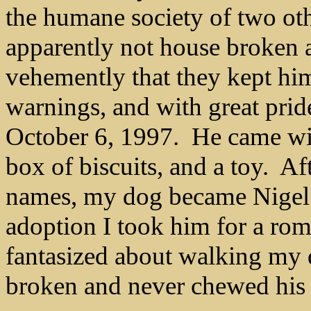
the humane society of two ot
apparently not house broken 
vehemently that they kept him
warnings, and with great pride
October 6, 1997. He came with
box of biscuits, and a toy.
Aft
names, my dog became Nigel. 
adoption I took him for a ro
fantasized about walking my 
broken and never chewed his c