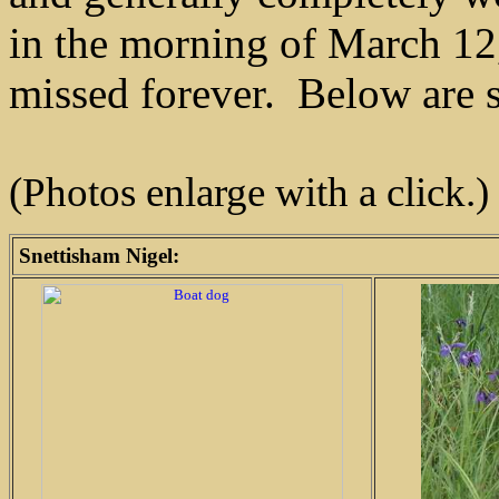
in the morning of March 12
missed forever. Below are 
(Photos enlarge with a click.)
Snettisham Nigel: