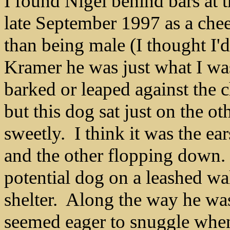
I found Nigel behind bars at
late September 1997 as a che
than being male (I thought I
Kramer he was just what I was
barked or leaped against the 
but this dog sat just on the o
sweetly. I think it was the ea
and the other flopping down.
potential dog on a leashed w
shelter. Along the way he wa
seemed eager to snuggle wh