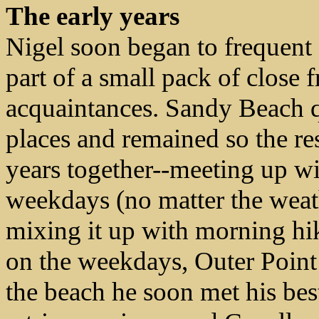
The early years
Nigel soon began to frequen
part of a small pack of close 
acquaintances.
Sandy Beach q
places and remained so the res
years together--meeting up wi
weekdays (no matter the weath
mixing it up with morning h
on the weekdays, Outer Point
the beach he soon met his best