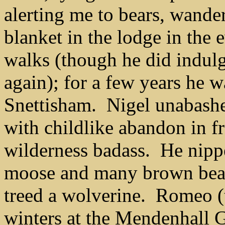
alerting me to bears, wande
blanket in the lodge in the
walks
(though he did indul
again)
; for a few years he 
Snettisham.
Nigel
unabash
with childlike abandon in f
wilderness badass. He nippe
moose and many brown bear
treed a wolverine. Romeo (
winters at the Mendenhall Gl