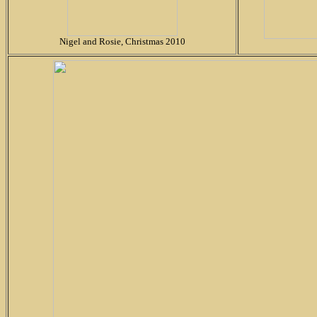
Nigel and Rosie, Christmas 2010