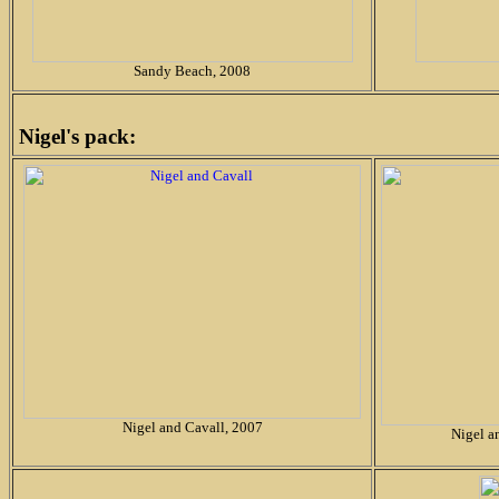
Sandy Beach, 2008
Nigel's pack:
Nigel and Cavall, 2007
Nigel a