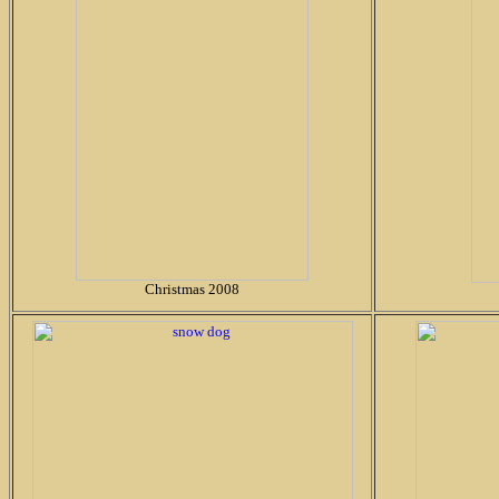
Christmas 2008