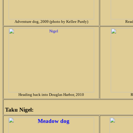
Adventure dog, 2009 (photo by Kellee Purdy)
Read
Heading back into Douglas Harbor, 2010
R
Taku Nigel: