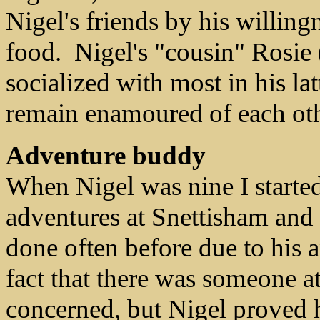
Nigel's friends by his willing
food. Nigel's "cousin" Rosie
socialized with most in his la
remain enamoured of each othe
Adventure buddy
When Nigel was nine I started
adventures at Snettisham and 
done often before due to his 
fact that there was someone 
concerned, but Nigel proved