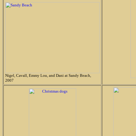
Nigel, Cavall, Emmy Lou, and Dani at Sandy Beach,
2007