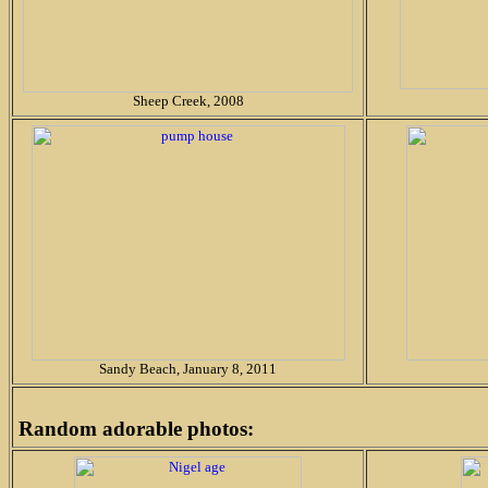
Sheep Creek, 2008
Sandy Beach, January 8, 2011
Random adorable photos: