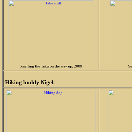
Smelling the Taku on the way up, 2009
Su
Hiking buddy Nigel: