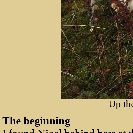
Up th
The beginning