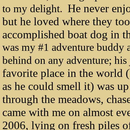
He never enjo
to my delight.
but he loved where they to
accomplished boat dog in the
was my #1 adventure buddy an
behind on any adventure; h
favorite place in the world 
as he could smell it) was u
through the meadows, chase
came with me on almost ever
2006, lying on fresh piles of