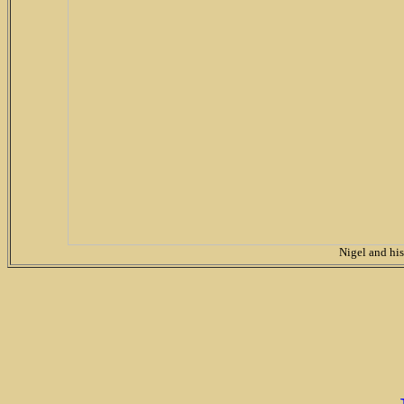
Nigel and hi