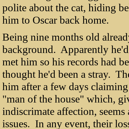
polite about the cat, hiding 
him to Oscar back home.
Being nine months old already
background. Apparently he'd
met him so his records had b
thought he'd been a stray. Th
him after a few days claiming 
"man of the house" which, giv
indiscrimate affection, seems 
issues. In any event, their l