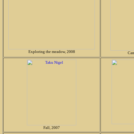
Exploring the meadow, 2008
Can
Fall, 2007