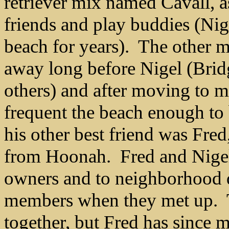
retriever mix named Cavall, as
friends and play buddies (Ni
beach for years). The other m
away long before Nigel (Brid
others) and after moving to m
frequent the beach enough to 
his other best friend was Fre
from Hoonah. Fred and Nigel t
owners and to neighborhood d
members when they met up. T
together, but Fred has since 