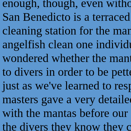
enough, though, even withou
San Benedicto is a terrace
cleaning station for the m
angelfish clean one individ
wondered whether the mant
to divers in order to be pet
just as we've learned to re
masters gave a very detaile
with the mantas before our
the divers they know they c