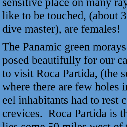
sensitive place on many ra
like to be touched, (about 
dive master), are females!
The Panamic green morays
posed beautifully for our
to visit Roca Partida, (the s
where there are few holes in
eel inhabitants had to rest
crevices. Roca Partida is t
lies some 50 miles west of 