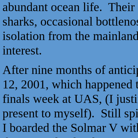
abundant ocean life. Their 
sharks, occasional bottlen
isolation from the mainland
interest.
After nine months of antici
12, 2001, which happened 
finals week at UAS, (I justi
present to myself). Still s
I boarded the Solmar V wit