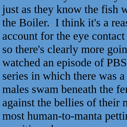
just as they know the fish 
the Boiler. I think it's a re
account for the eye contact 
so there's clearly more goin
watched an episode of PBS
series in which there was a
males swam beneath the fem
against the bellies of their 
most human-to-manta pettin