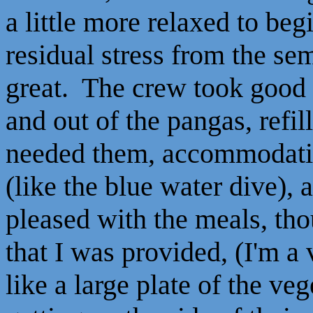
a little more relaxed to begi
residual stress from the se
great. The crew took good c
and out of the pangas, refil
needed them, accommodating
(like the blue water dive)
pleased with the meals, tho
that I was provided, (I'm a 
like a large plate of the v