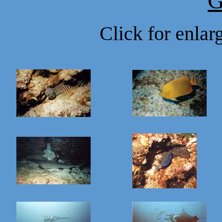
G
Click for enla