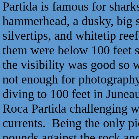
Partida is famous for shark
hammerhead, a dusky, big 
silvertips, and whitetip re
them were below 100 feet so
the visibility was good so w
not enough for photography
diving to 100 feet in June
Roca Partida challenging w
currents. Being the only pi
pounds against the rock and