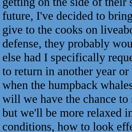
getting on the side of thei
future, I've decided to brin
give to the cooks on liveabo
defense, they probably wo
else had I specifically requ
to return in another year o
when the humpback whales 
will we have the chance to
but we'll be more relaxed i
conditions, how to look eff