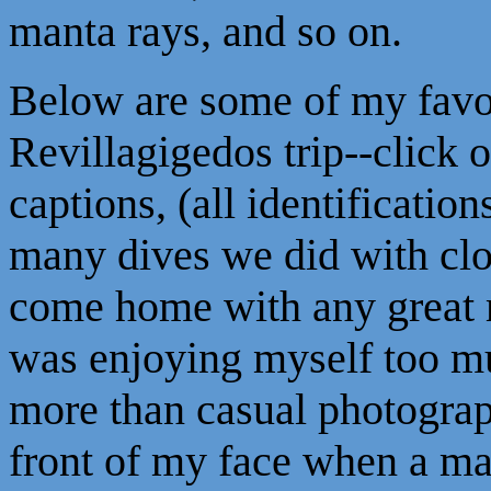
manta rays, and so on.
Below are some of my favor
Revillagigedos trip--click
captions, (all identification
many dives we did with clos
come home with any great 
was enjoying myself too mu
more than casual photograph
front of my face when a ma