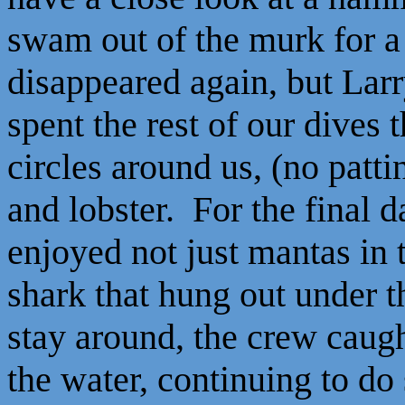
swam out of the murk for a
disappeared again, but La
spent the rest of our dives
circles around us, (no patti
and lobster. For the final 
enjoyed not just mantas in 
shark that hung out under t
stay around, the crew caug
the water, continuing to do 