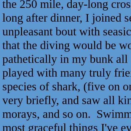
the 250 mile, day-long cros
long after dinner, I joined 
unpleasant bout with seasi
that the diving would be wo
pathetically in my bunk all
played with many truly fri
species of shark, (five on 
very briefly, and saw all ki
morays, and so on. Swimmi
most graceful things I've ev