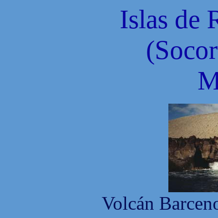
Islas de 
(Socor
M
Volcán Barceno