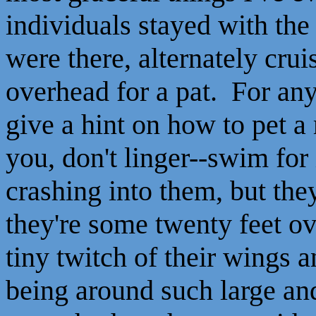
individuals stayed with th
were there, alternately crui
overhead for a pat. For any 
give a hint on how to pet 
you, don't linger--swim for
crashing into them, but the
they're some twenty feet ov
tiny twitch of their wings 
being around such large and