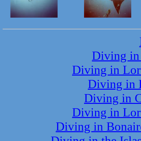
Diving in
Diving in Lor
Diving in
Diving in 
Diving in Lor
Diving in Bonair
Diving in the Isl