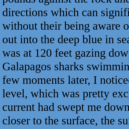
directions which can signifi
without their being aware of
out into the deep blue in se
was at 120 feet gazing dow
Galapagos sharks swimming
few moments later, I notice
level, which was pretty exci
current had swept me down 
closer to the surface, the s