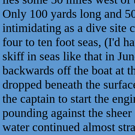
Only 100 yards long and 50 
intimidating as a dive sit
four to ten foot seas, (I'd h
skiff in seas like that in 
backwards off the boat at 
dropped beneath the surfac
the captain to start the eng
pounding against the sheer 
water continued almost str