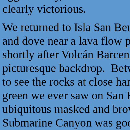
clearly victorious.
We returned to Isla San Ben
and dove near a lava flow 
shortly after Volcán Barce
picturesque backdrop. Bet
to see the rocks at close h
green we ever saw on San B
ubiquitous masked and brow
Submarine Canyon was good