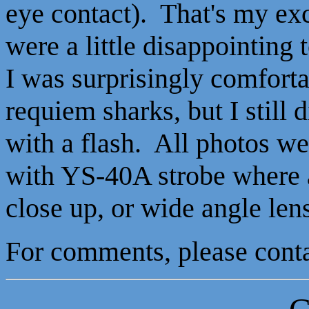
eye contact). That's my ex
were a little disappointing 
I was surprisingly comfort
requiem sharks, but I still d
with a flash. All photos 
with YS-40A strobe where a
close up, or wide angle len
For comments, please con