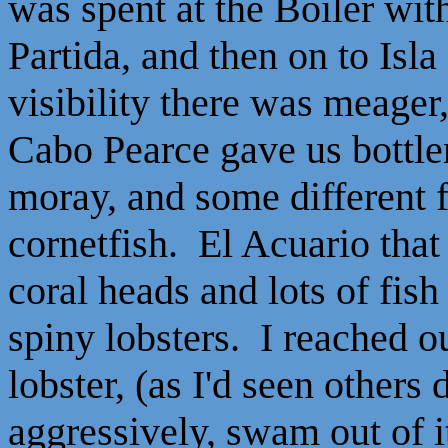
was spent at the Boiler wit
Partida, and then on to Isl
visibility there was meager,
Cabo Pearce gave us bottle
moray, and some different f
cornetfish. El Acuario that
coral heads and lots of fis
spiny lobsters. I reached o
lobster, (as I'd seen others 
aggressively, swam out of it