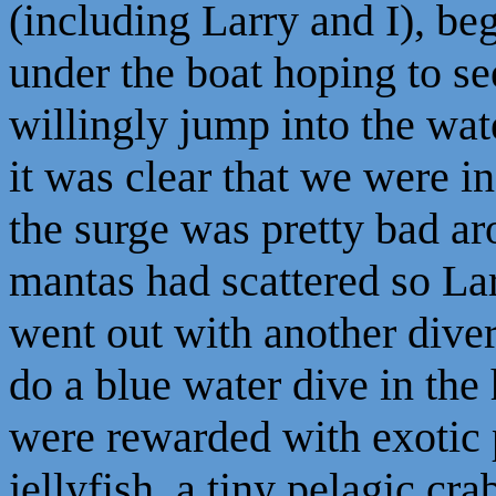
(including Larry and I), b
under the boat hoping to se
willingly jump into the wat
it was clear that we were i
the surge was pretty bad a
mantas had scattered so Larr
went out with another diver
do a blue water dive in the
were rewarded with exotic pe
jellyfish, a tiny pelagic cr