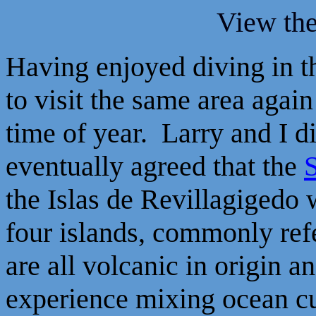
View th
Having enjoyed diving in th
to visit the same area again
time of year. Larry and I d
eventually agreed that the
the Islas de Revillagigedo 
four islands, commonly refe
are all volcanic in origin 
experience mixing ocean cur