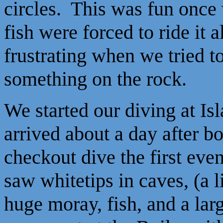
circles. This was fun once 
fish were forced to ride it a
frustrating when we tried 
something on the rock.
We started our diving at Is
arrived about a day after 
checkout dive the first ev
saw whitetips in caves, (a li
huge moray, fish, and a lar