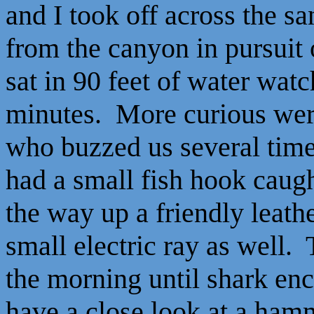
and I took off across the s
from the canyon in pursuit
sat in 90 feet of water wat
minutes. More curious wer
who buzzed us several time
had a small fish hook caugh
the way up a friendly leath
small electric ray as well.
the morning until shark enc
have a close look at a ha