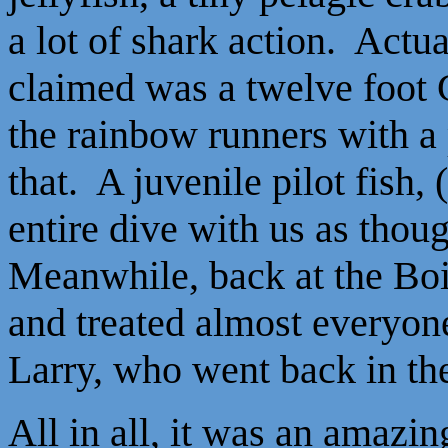
a lot of shark action. Actu
claimed was a twelve foot 
the rainbow runners with a
that. A juvenile pilot fish, 
entire dive with us as thou
Meanwhile, back at the Boi
and treated almost everyone
Larry, who went back in the
All in all, it was an amazing