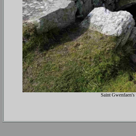
Saint Gwenfaen's 