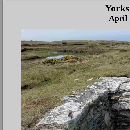
Yorks
April 