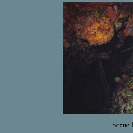
Scene 