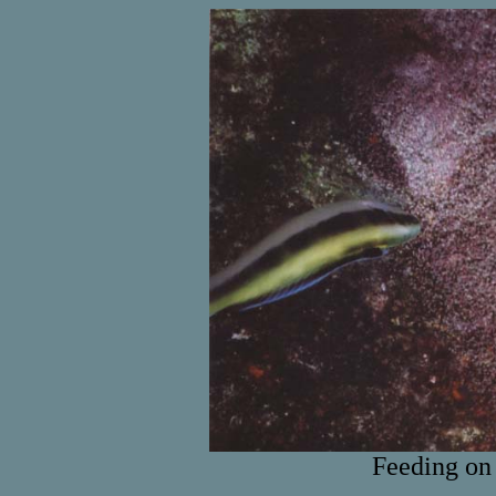
Feeding on