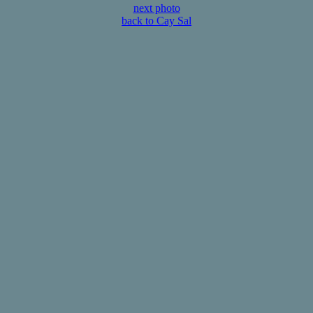
next photo
back to Cay Sal