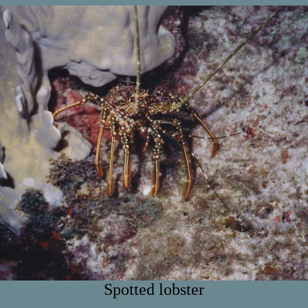
Spotted lobster