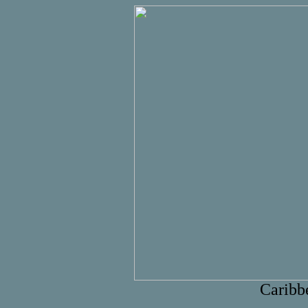
Caribb