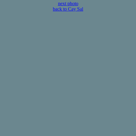
next photo
back to Cay Sal