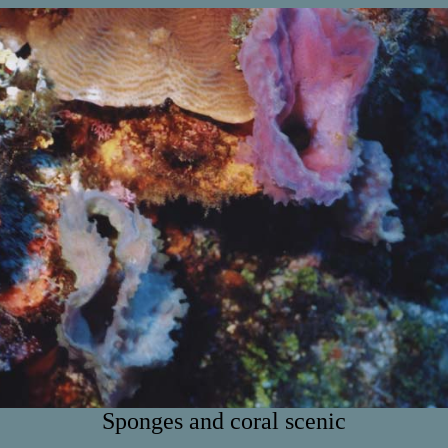
Sponges and coral scenic