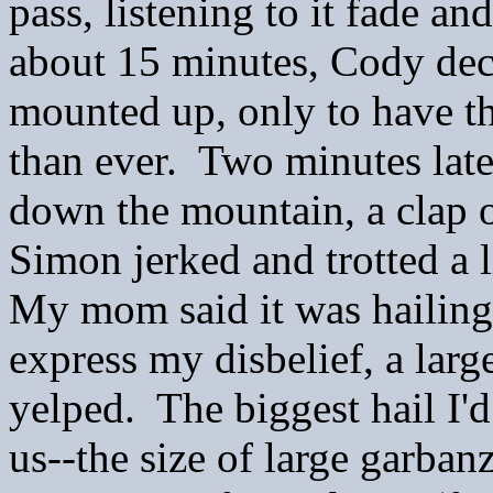
pass, listening to it fade a
about 15 minutes, Cody de
mounted up, only to have th
than ever. Two minutes late
down the mountain, a clap o
Simon jerked and trotted a 
My mom said it was hailing 
express my disbelief, a larg
yelped. The biggest hail I'd
us--the size of large garba