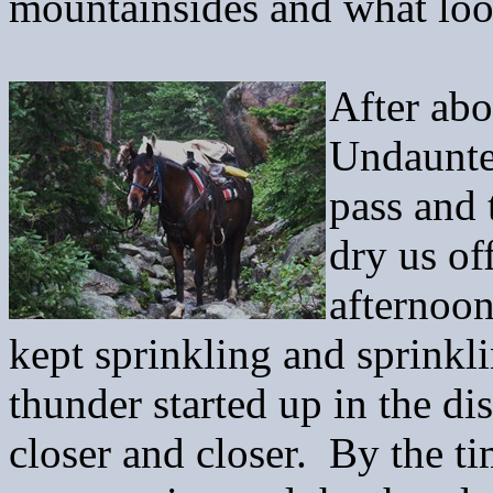
mountainsides and what look
After abo
Undaunte
pass and
dry us of
afternoon
kept sprinkling and sprinkli
thunder started up in the d
closer and closer. By the t