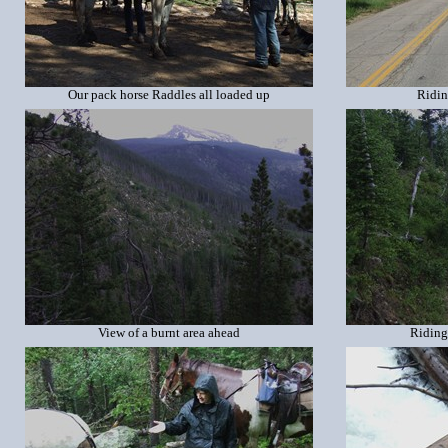
Our pack horse Raddles all loaded up
Ridin
View of a burnt area ahead
Riding