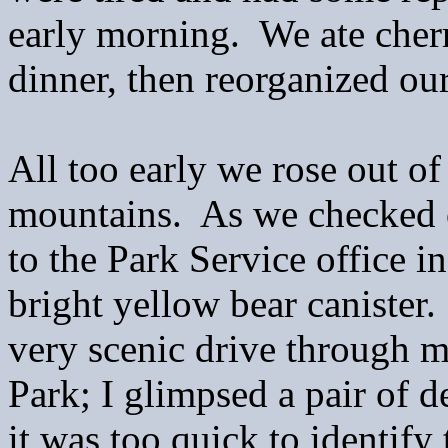
early morning. We ate cher
dinner, then reorganized ou
All too early we rose out of
mountains. As we checked o
to the Park Service office i
bright yellow bear canister
very scenic drive through m
Park; I glimpsed a pair of d
it was too quick to identify 