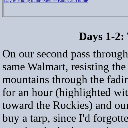
Day 6: Hiking to the Pawnee Buttes and home
Days 1-2:
On our second pass throug
same Walmart, resisting the
mountains through the fadin
for an hour (highlighted wit
toward the Rockies) and our
buy a tarp, since I'd forgo