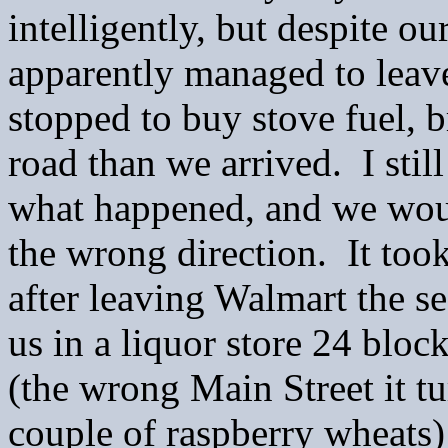
intelligently, but despite o
apparently managed to lea
stopped to buy stove fuel, b
road than we arrived. I still
what happened, and we woun
the wrong direction. It too
after leaving Walmart the s
us in a liquor store 24 blo
(the wrong Main Street it t
couple of raspberry wheats) 