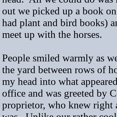
out we picked up a book o
had plant and bird books) a
meet up with the horses.
People smiled warmly as we 
the yard between rows of ho
my head into what appeared
office and was greeted by 
proprietor, who knew right
was. Unlike our rather cool 