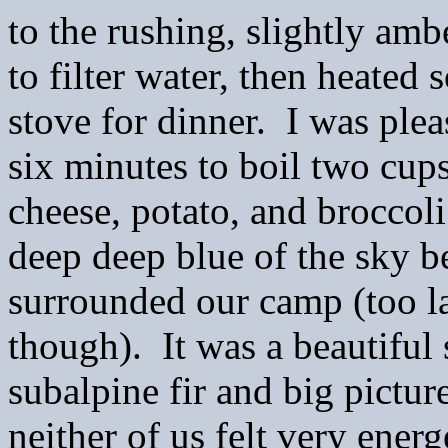
to the rushing, slightly am
to filter water, then heate
stove for dinner. I was plea
six minutes to boil two cups
cheese, potato, and broccol
deep deep blue of the sky b
surrounded our camp (too l
though). It was a beautiful 
subalpine fir and big pictur
neither of us felt very energ