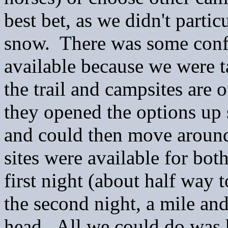
best bet, as we didn't parti
snow. There was some confu
available because we were t
the trail and campsites are o
they opened the options up 
and could then move around
sites were available for bot
first night (about half way
the second night, a mile and
head. All we could do was 