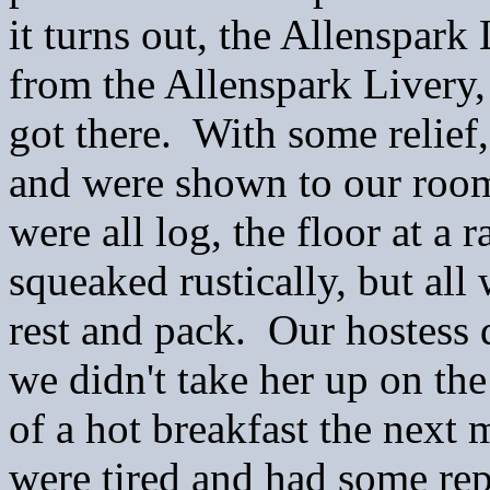
it turns out, the Allenspark 
from the Allenspark Livery,
got there. With some relief
and were shown to our room
were all log, the floor at a 
squeaked rustically, but all
rest and pack. Our hostess 
we didn't take her up on the
of a hot breakfast the next 
were tired and had some rep