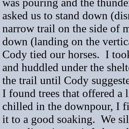
was pouring and the thunde
asked us to stand down (dis
narrow trail on the side of 
down (landing on the vertic
Cody tied our horses. I too
and huddled under the shelte
the trail until Cody suggest
I found trees that offered a 
chilled in the downpour, I 
it to a good soaking. We sil