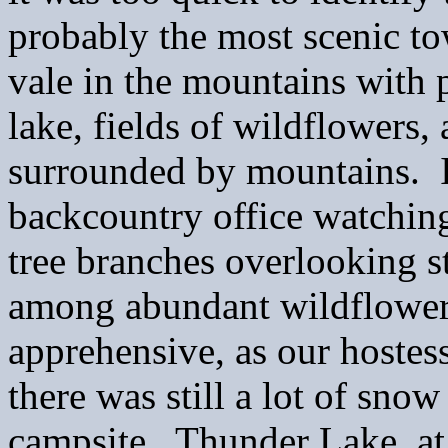
probably the most scenic to
vale in the mountains with 
lake, fields of wildflowers, 
surrounded by mountains. I
backcountry office watching
tree branches overlooking 
among abundant wildflowers.
apprehensive, as our hostes
there was still a lot of sno
campsite. Thunder Lake, at 