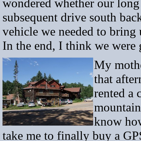
wondered whether our long 
subsequent drive south bac
vehicle we needed to bring 
In the end, I think we were 
My mothe
that afte
rented a 
mountain
know how
take me to finally buy a G