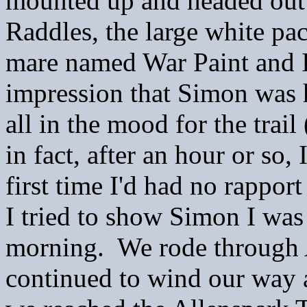
mounted up and headed out 
Raddles, the large white p
mare named War Paint and I
impression that Simon was 
all in the mood for the trail
in fact, after an hour or so,
first time I'd had no rapport
I tried to show Simon I was
morning. We rode through A
continued to wind our way ar