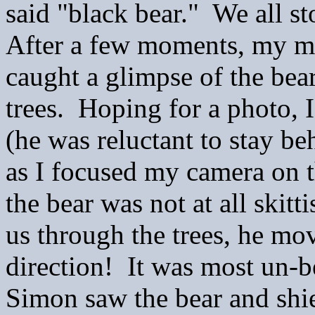
said "black bear." We all s
After a few moments, my 
caught a glimpse of the bea
trees. Hoping for a photo, 
(he was reluctant to stay b
as I focused my camera on 
the bear was not at all skitt
us through the trees, he mo
direction! It was most un-b
Simon saw the bear and shied