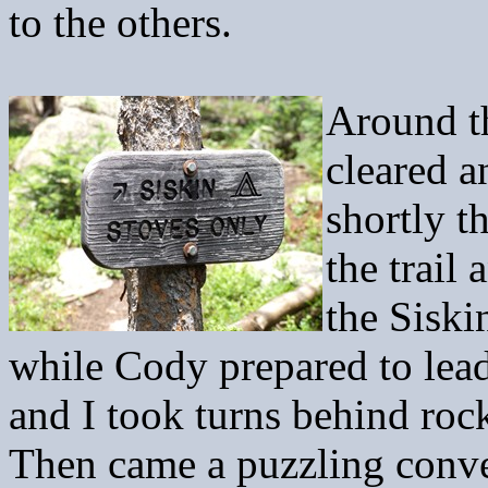
to the others.
Around th
cleared a
shortly t
the trail
the Sisk
while Cody prepared to lea
and I took turns behind roc
Then came a puzzling conve