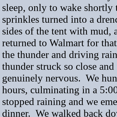
sleep, only to wake shortly 
sprinkles turned into a dre
sides of the tent with mud,
returned to Walmart for tha
the thunder and driving rai
thunder struck so close and
genuinely nervous. We hung 
hours, culminating in a 5:0
stopped raining and we emer
dinner. We walked back down