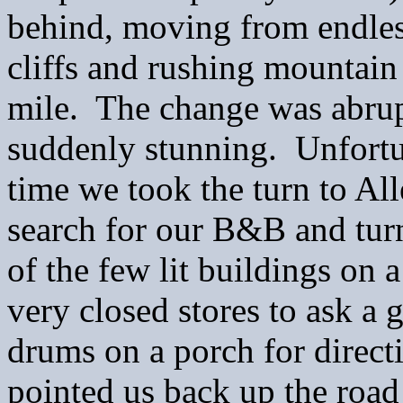
behind, moving from endless
cliffs and rushing mountain
mile. The change was abrupt
suddenly stunning. Unfortun
time we took the turn to All
search for our B&B and tur
of the few lit buildings on
very closed stores to ask a
drums on a porch for direct
pointed us back up the road