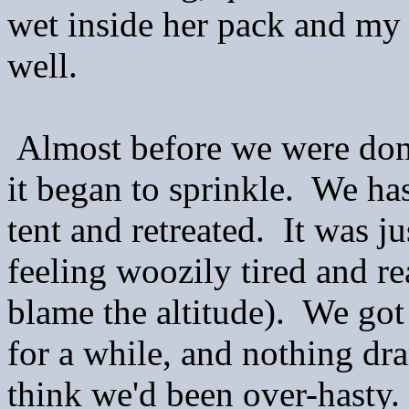
wet inside her pack and my s
well.
Almost before we were done
it began to sprinkle. We ha
tent and retreated. It was j
feeling woozily tired and re
blame the altitude). We go
for a while, and nothing dr
think we'd been over-hasty. I