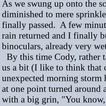
As we swung up onto the soa
diminished to mere sprinkl
finally passed. A few minut
rain returned and I finally
binoculars, already very we
By this time Cody, rather t
us a bit (I like to think tha
unexpected morning storm h
at one point turned around 
with a big grin, "You know,