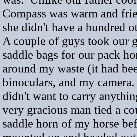
Compass was warm and frien
she didn't have a hundred o
A couple of guys took our g
saddle bags for our pack hor
around my waste (it had been
binoculars, and my camera. 
didn't want to carry anythin
very gracious man tied a co
saddle horn of my horse be