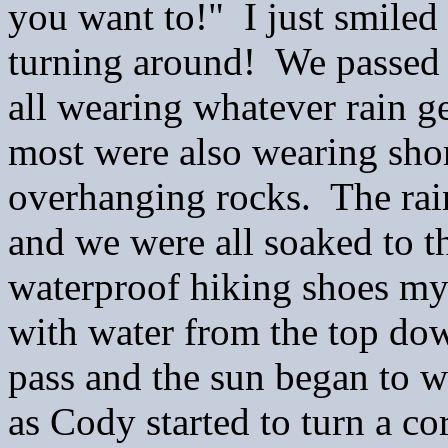
you want to!" I just smile
turning around! We passed 
all wearing whatever rain g
most were also wearing shor
overhanging rocks. The rai
and we were all soaked to 
waterproof hiking shoes my
with water from the top do
pass and the sun began to w
as Cody started to turn a co