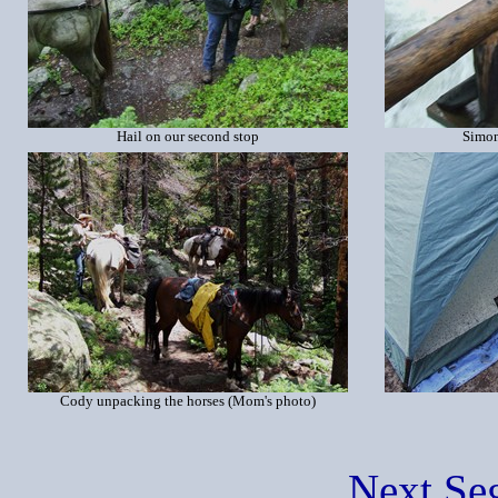
Hail on our second stop
Simon
Cody unpacking the horses (Mom's photo)
Next Se