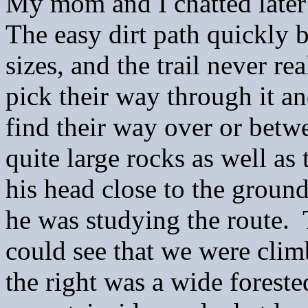
My mom and I chatted later
The easy dirt path quickly 
sizes, and the trail never re
pick their way through it a
find their way over or betw
quite large rocks as well a
his head close to the ground
he was studying the route. 
could see that we were climb
the right was a wide forest