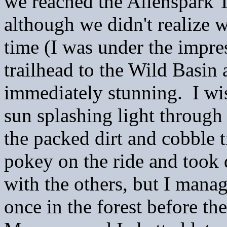
we reached the Allenspark T
although we didn't realize w
time (I was under the impres
trailhead to the Wild Basin 
immediately stunning. I wis
sun splashing light through
the packed dirt and cobble 
pokey on the ride and took q
with the others, but I manag
once in the forest before th