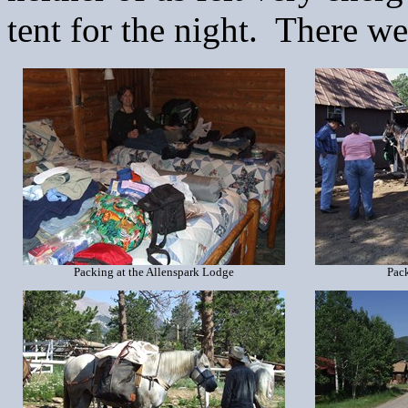
tent for the night. There w
Packing at the Allenspark Lodge
Pack