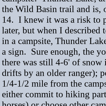
the Wild Basin trail and is,
14. I knew it was a risk to 
later, but when I described 
in a campsite, Thunder Lake
a sign. Sure enough, the y
there was still 4-6' of snow 
drifts by an older ranger);
1/4-1/2 mile from the camp
either commit to hiking part 
horses) or choose other cam