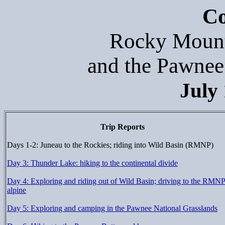
Co
Rocky Mount
and the Pawnee
July 
Trip Reports
Days 1-2: Juneau to the Rockies; riding into Wild Basin (RMNP)
Day 3: Thunder Lake: hiking to the continental divide
Day 4: Exploring and riding out of Wild Basin; driving to the RMN
alpine
Day 5: Exploring and camping in the Pawnee National Grasslands