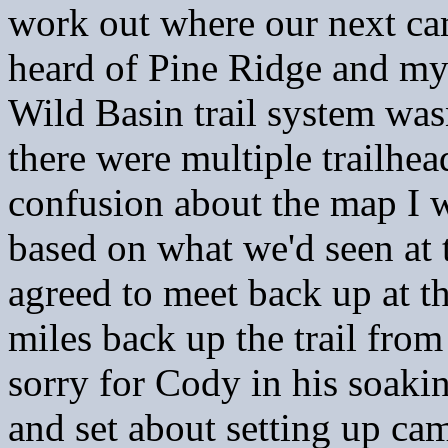
work out where our next ca
heard of Pine Ridge and my
Wild Basin trail system was
there were multiple trailhea
confusion about the map I w
based on what we'd seen at 
agreed to meet back up at t
miles back up the trail fro
sorry for Cody in his soak
and set about setting up cam