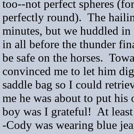
too--not perfect spheres (fo
perfectly round). The hailin
minutes, but we huddled in
in all before the thunder f
be safe on the horses. Towa
convinced me to let him di
saddle bag so I could retri
me he was about to put his 
boy was I grateful! At least
-Cody was wearing blue je