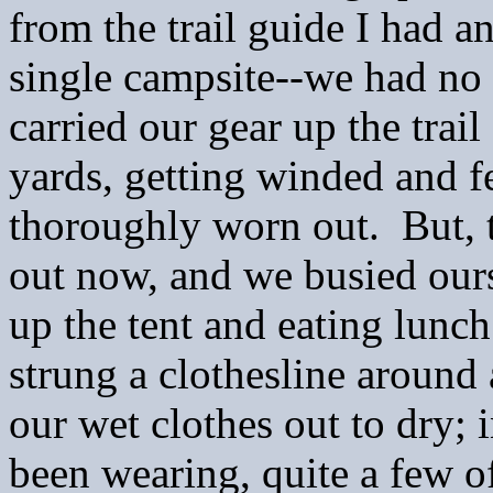
from the trail guide I had a
single campsite--we had no
carried our
gear up the trai
yards, getting winded and f
thoroughly worn out. But, 
out now, and we busied ours
up the tent and eating lun
strung a clothesline around 
our wet clothes out to dry; 
been wearing, quite a few o