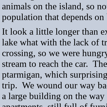
animals on the island, so no
population that depends on 
It look a little longer than
lake what with the lack of t
crossing, so we were hungry
stream to reach the car. The
ptarmigan, which surprising
trip. We wound our way back
a large building on the way 
apartments, still full of fu