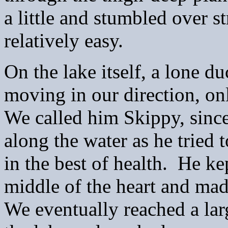
a little and stumbled over s
relatively easy.
On the lake itself, a lone d
moving in our direction, onl
We called him Skippy, sinc
along the water as he tried 
in the best of health. He k
middle of the heart and mad
We eventually reached a lar