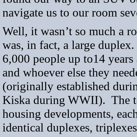
navigate us to our room sev
Well, it wasn’t so much a ro
was, in fact, a large dupl
6,000 people up to14 years 
and whoever else they neede
(originally established duri
Kiska during WWII). The to
housing developments, each 
identical duplexes, triplex