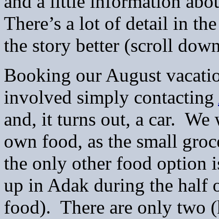
and a little information abo
There’s a lot of detail in the
the story better (scroll dow
Booking our August vacatio
involved simply contacting
and, it turns out, a car. W
own food, as the small groc
the only other food option 
up in Adak during the half 
food). There are only two (h