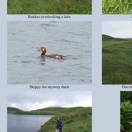
Bunker overlooking a lake
Skippy the mystery duck
Our tr