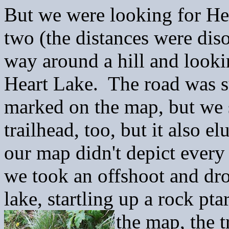
But we were looking for He
two (the distances were dis
way around a hill and look
Heart Lake. The road was su
marked on the map, but we 
trailhead, too, but it also 
our map didn't depict every
we took an offshoot and dr
lake, startling up a rock p
the map, the t