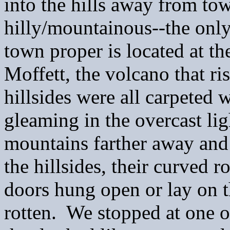
into the hills away from t
hilly/mountainous--the only
town proper is located at t
Moffett, the volcano that r
hillsides were all carpeted 
gleaming in the overcast li
mountains farther away and
the hillsides, their curved 
doors hung open or lay on t
rotten. We stopped at one 