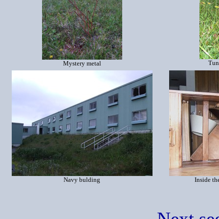
Tun
Mystery metal
Navy bulding
Inside th
Next se