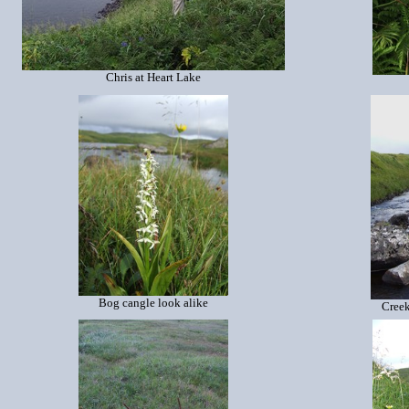
Chris at Heart Lake
Bog cangle look alike
Creek