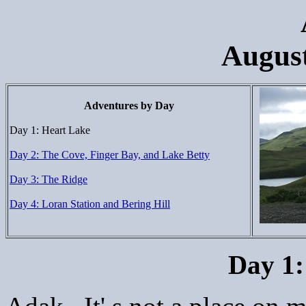
August
Adventures by Day
Day 1: Heart Lake
Day 2: The Cove, Finger Bay, and Lake Betty
Day 3: The Ridge
Day 4: Loran Station and Bering Hill
Day 1: