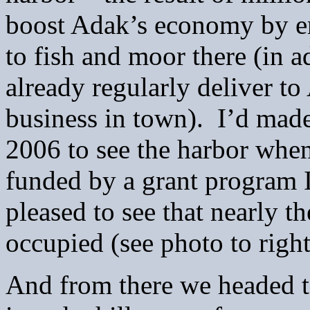
boost Adak’s economy by en
to fish and moor there (in ad
already regularly deliver to
business in town).
I’d made
2006 to see the harbor when 
funded by a grant program I
pleased to see that nearly t
occupied (see photo to right
And from there we headed to