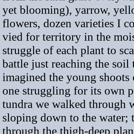
yet blooming), yarrow, yell
flowers, dozen varieties I 
vied for territory in the moi
struggle of each plant to sca
battle just reaching the soi
imagined the young shoots 
one struggling for its own 
tundra we walked through wa
sloping down to the water; 
through the thigh-deep plan