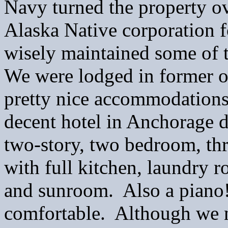
Navy turned the property o
Alaska Native corporation fo
wisely maintained some of th
We were lodged in former of
pretty nice accommodations!
decent hotel in Anchorage 
two-story, two bedroom, th
with full kitchen, laundry 
and sunroom. Also a piano!
comfortable. Although we ne