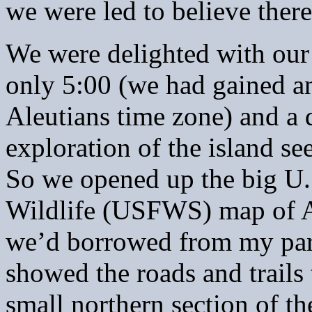
we were led to believe ther
We were delighted with our 
only 5:00 (we had gained a
Aleutians time zone) and a 
exploration of the island s
So we opened up the big U.
Wildlife (USFWS) map of A
we’d borrowed from my par
showed the roads and trails 
small northern section of t