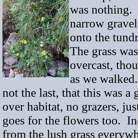
was nothing. 
narrow gravel
onto the tund
The grass was
overcast, thou
as we walked. 
not the last, that this was a
over habitat, no grazers, jus
goes for the flowers too. I
from the lush grass everyw