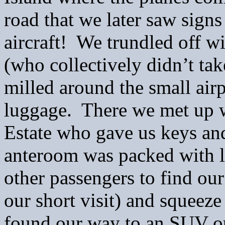
road that we later saw sign
aircraft! We trundled off wi
(who collectively didn’t ta
milled around the small air
luggage. There we met up 
Estate who gave us keys an
anteroom was packed with l
other passengers to find our
our short visit) and squeez
found our way to an SUV o