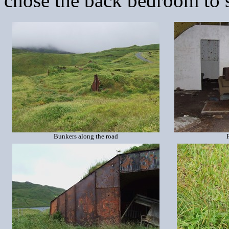
chose the back bedroom to s
Bunkers along the road