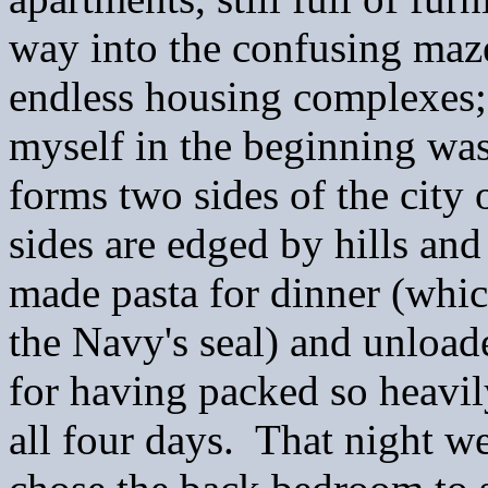
way into the confusing maze
endless housing complexes; 
myself in the beginning wa
forms two sides of the city
sides are edged by hills an
made pasta for dinner (whic
the Navy's seal) and unloade
for having packed so heavi
all four days. That night w