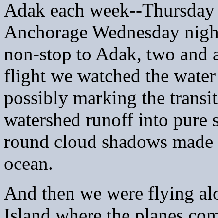
Adak each week--Thursday 
Anchorage Wednesday night
non-stop to Adak, two and 
flight we watched the water 
possibly marking the transi
watershed runoff into pure s
round cloud shadows made a
ocean.
And then we were flying alo
Island where the planes com