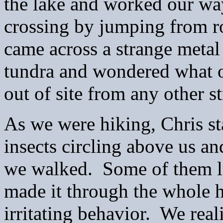
the lake and worked our wa
crossing by jumping from ro
came across a strange metal
tundra and wondered what on
out of site from any other s
As we were hiking, Chris st
insects circling above us an
we walked. Some of them l
made it through the whole h
irritating behavior. We real