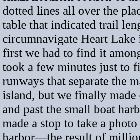
dotted lines all over the pla
table that indicated trail l
circumnavigate Heart Lake i
first we had to find it amon
took a few minutes just to 
runways that separate the m
island, but we finally made
and past the small boat har
made a stop to take a photo 
harbor—the result of million