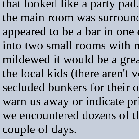
that looked like a party pa
the main room was surround
appeared to be a bar in one
into two small rooms with m
mildewed it would be a gre
the local kids (there aren't
secluded bunkers for their 
warn us away or indicate pr
we encountered dozens of t
couple of days.