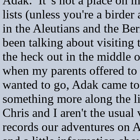
Adak. It' s not a place on 
lists (unless you're a birde
in the Aleutians and the Be
been talking about visiting 
the heck out in the middle o
when my parents offered to
wanted to go, Adak came t
something more along the li
Chris and I aren't the usual 
records our adventures on 