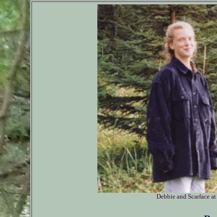
Debbie and Scarface at