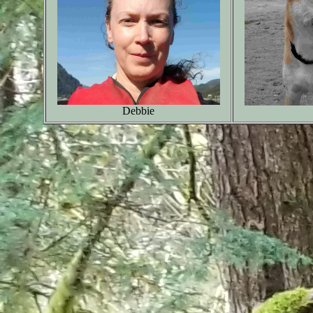
Debbie