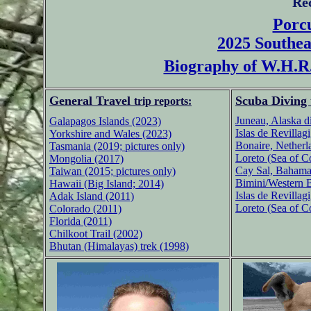
Re
Porcu
2025 Southea
Biography of W.H.R.
General Travel
Scuba Diving
trip reports:
Juneau, Alaska d
Galapagos Islands (2023)
Islas de Revillag
Yorkshire and Wales (2023)
Bonaire, Netherl
Tasmania (2019; pictures only)
Loreto (Sea of C
Mongolia (2017)
Cay Sal, Bahama
Taiwan (2015; pictures only)
Bimini/Western 
Hawaii (Big Island; 2014)
Islas de Revillag
Adak Island (2011)
Loreto (Sea of C
Colorado (2011)
Florida (2011)
Chilkoot Trail (2002)
Bhutan (Himalayas) trek (1998)