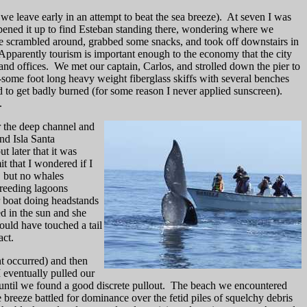
we leave early in an attempt to beat the sea breeze).
At seven I was
opened it up to find Esteban standing there, wondering where we
 scrambled around, grabbed some snacks, and took off downstairs in
Apparently tourism is important enough to the economy that the city
and offices.
We met our captain, Carlos, and strolled down the pier to
-some foot long heavy weight fiberglass skiffs with several benches
d to get badly burned (for some reason I never applied sunscreen).
.
er the deep channel and
nd Isla Santa
 later that it was
t that I wondered if I
 but no whales
breeding lagoons
 boat doing headstands
ed in the sun and she
uld have touched a tail
act.
t occurred) and then
 eventually pulled our
ntil we found a good discrete pullout.
The beach we encountered
breeze battled for dominance over the fetid piles of squelchy debris