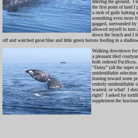
littering the ground.
I 
the first point of land 
a mob of gulls lurking a
something even more fo
gagged, surrounded by h
allowed myself to turn 
down the beach and I fo
off and watched great blue and little green herons feeding in a shallo
Walking downtown for d
a pleasant tiled courtya
both ordered Pacificos, 
“Daisy” (all the super 
unidentifiable selectio
leaning toward some pr
entirely unidentifiabl
wanted, or what!
I shr
right?
I asked for torti
supplement the luscious 