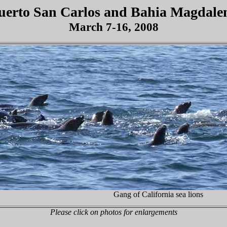
uerto
San Carlos
and
Bahia
Magdale
March 7-16, 2008
Gang of California sea lions
Please click on photos for enlargements