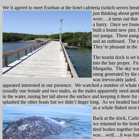
We’d agreed to meet Esteban at the hotel cafeteria (which serves breakf
just thinking about
gett
were….it turns out tha
a hurry.
Once we found 
built a brand new pier,
our panga.
These panga
and an outboard.
The o
They’re pleasant in the 
The tourist dock is set 
into the bay proper.
Fr
Margarita.
The sky was
smog generated by the d
was irrevocably jaded.
appeared interested in our presence.
We watched a number of whale tri
(usually one female and two males, as the males apparently need anoth
in the water, raising her tail above the surface and keeping it there f
splashed the other boats but we didn’t linger long.
As we headed back 
as a whale fluked next 
Back at the dock, Carlo
we returned to the hotel 
tired bodies together for
was…well….it was func