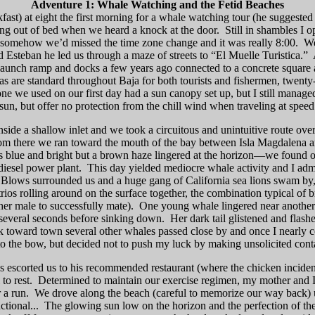
Adventure 1: Whale Watching and the Fetid Beaches
ast) at eight the first morning for a whale watching tour (he suggested 
ing out of bed when we heard a knock at the door.
Still in shambles I 
t somehow we’d missed the time zone change and it was really
8:00
.
We
Esteban he led us through a maze of streets to “El Muelle Turistica.”
 launch ramp and docks a few years ago connected to a concrete square 
s are standard throughout Baja for both tourists and fishermen, twenty
ne we used on our first day had a sun canopy set up, but I still manage
sun, but offer no protection from the chill wind when traveling at speed
inside a shallow inlet and we took a circuitous and unintuitive route ov
om there we ran toward the mouth of the bay between Isla Magdalena a
 blue and bright but a brown haze lingered at the horizon—we found out
iesel power plant.
This day yielded mediocre whale activity and I admi
Blows surrounded us and a huge gang of
California
sea lions swam by,
os rolling around on the surface together, the combination typical of 
er male to successfully mate).
One young whale lingered near another
or several seconds before sinking down.
Her dark tail glistened and flash
toward town several other whales passed close by and once I nearly co
to the bow,
but decided not to push my luck by making unsolicited cont
s escorted us to his recommended restaurant (where the chicken inciden
to rest.
Determined to maintain our exercise regimen, my mother and I
 a run.
We drove along the beach (careful to memorize our way back) u
tional...
The glowing sun low on the horizon and the perfection of the 