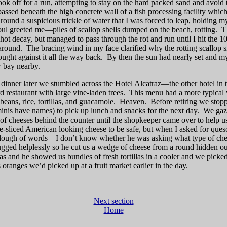
took off for a run, attempting to stay on the hard packed sand and avoi
I passed beneath the high concrete wall of a fish processing facility whi
round a suspicious trickle of water that I was forced to leap, holding my
ul greeted me—piles of scallop shells dumped on the beach, rotting.
T
ot decay, but managed to pass through the rot and run until I hit the 
around.
The bracing wind in my face clarified why the rotting scallop
ught against it all the way back.
By then the sun had nearly set and m
w bay nearby.
inner later we stumbled across the Hotel Alcatraz—the other hotel i
rd restaurant with large vine-laden trees.
This menu had a more typical 
beans, rice, tortillas, and guacamole.
Heaven.
Before retiring we stop
minis have names) to pick up lunch and snacks for the next day.
We gaze
n of cheeses behind the counter until the shopkeeper came over to help u
e-sliced American looking cheese to be safe, but when I asked for que
e slough of words—I don’t know whether he was asking what type of c
ugged helplessly so he cut us a wedge of cheese from a round hidden ou
llas and he showed us bundles of fresh tortillas in a cooler and we picke
oranges we’d picked up at a fruit market earlier in the day.
Next section
Home