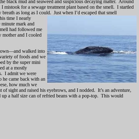
d the black mud and seaweed and suspicious decaying matter.
Around
ch I mistook for a sewage treatment plant based on the smell.
I startled
 breath as long as I could.
Just when I’d escaped that s
mell
his time I nearly
10 minute mark and
 smell had followed me
y mother and I cooled
n town—and walked into
variety of foods and we
ped by the super mini
d at a mostly
s.
I admit we were
so he came back with an
heese, how much we
t of sight and raised his eyebrows, and I nodded.
It’s an adventure,
d up a half size can of refried beans with a pop-top.
This would