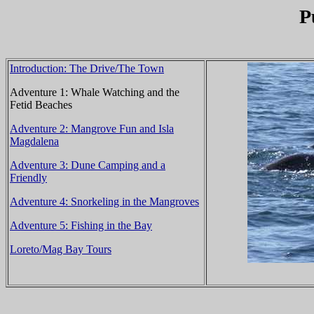
P
Introduction: The Drive/The Town
Adventure 1: Whale Watching and the
Fetid Beaches
Adventure 2: Mangrove Fun and Isla
Magdalena
Adventure 3: Dune Camping and a
Friendly
Adventure 4: Snorkeling in the Mangroves
Adventure 5: Fishing in the Bay
Loreto/Mag Bay Tours