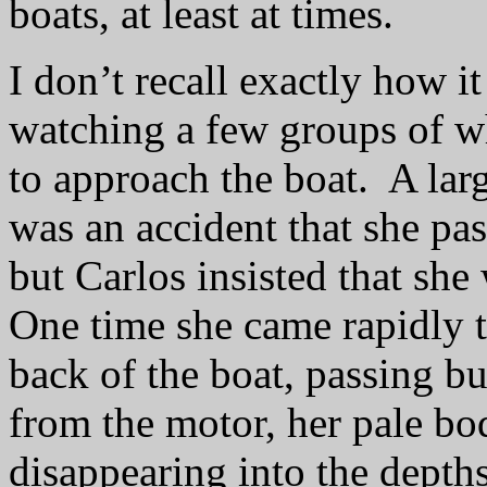
boats, at least at times.
I don’t recall exactly how it
watching a few groups of w
to approach the boat.
A larg
was
an accident that she pas
but Carlos insisted that she
One time she came rapidly 
back of the boat, passing bu
from the motor, her pale bo
disappearing into the depths 