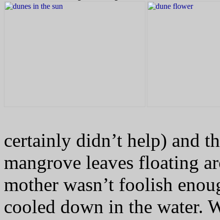
certainly didn’t help) and t
mangrove leaves floating ar
mother wasn’t foolish enoug
cooled down in the water.
W