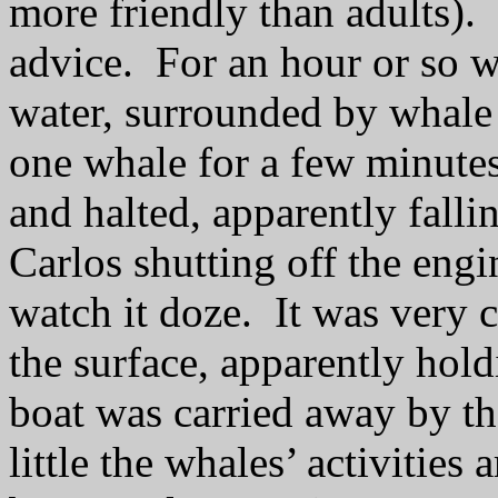
more friendly than adults).
advice.
For an hour or so w
water, surrounded by whale
one whale for a few minutes,
and halted, apparently falli
Carlos shutting off the engi
watch it doze.
It was very c
the surface, apparently hold
boat was carried away by th
little the whales’ activities