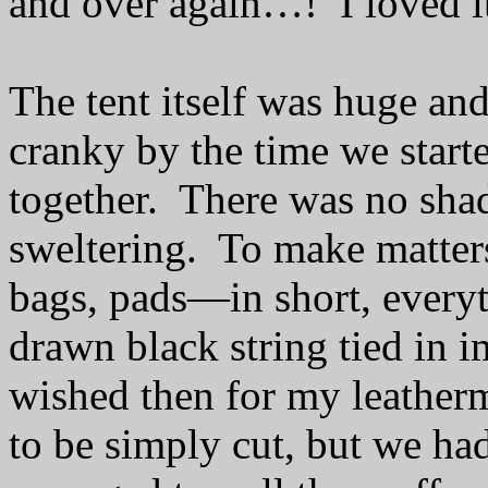
and over again…!
I loved i
The tent itself was huge an
cranky by the time we starte
together.
There was no sha
sweltering.
To make matters
bags, pads—in short, every
drawn black string tied in i
wished then for my leather
to be simply cut, but we ha