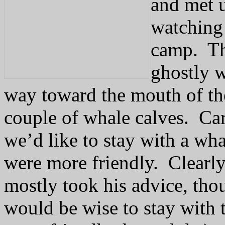
and met u
watching
camp.
Th
ghostly w
way toward the mouth of the
couple of whale calves.
Car
we’d like to stay with a wha
were more friendly.
Clearl
mostly took his advice, thou
would be wise to stay with 