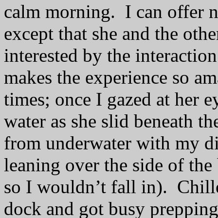
calm morning.
I can offer 
except that she and the othe
interested by the interacti
makes the experience so am
times; once I gazed at her 
water as she slid beneath t
from underwater with my di
leaning over the side of th
so I wouldn’t fall in).
Chill
dock and got busy prepping 