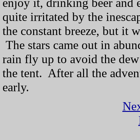
enjoy it, drinking beer and 
quite irritated by the ines
the constant breeze, but it 
The stars came out in abun
rain fly up to avoid the dew
the tent.
After all the adve
early.
Nex