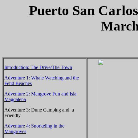
Puerto
San Carlo
March
Introduction: The Drive/The Town
Adventure 1: Whale Watching and the
Fetid Beaches
Adventure 2: Mangrove Fun and Isla
Magdalena
Adventure 3: Dune Camping and a
Friendly
Adventure 4: Snorkeling in the
Mangroves