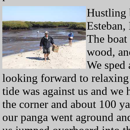
Hustling 
Esteban, 
The boat
wood, and
We sped 
looking forward to relaxing 
tide was against us and we h
the corner and about 100 ya
our panga went aground and