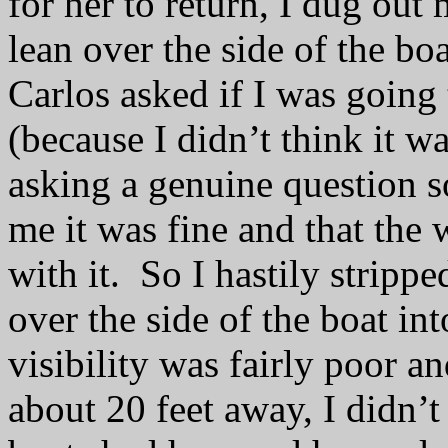
for her to return, I dug out
lean over the side of the bo
Carlos asked if I was going
(because I didn’t think it w
asking a genuine question s
me it was fine and that th
with it.
So I hastily stripp
over the side of the boat int
visibility was fairly poor 
about 20 feet away, I didn’t