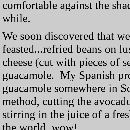
comfortable against the shad
while.
We soon discovered that we
feasted...
refried beans on lus
cheese (cut with pieces of s
guacamole.
My Spanish pro
guacamole somewhere in Sou
method, cutting the avocado
stirring in the juice of a fre
the world, wow!