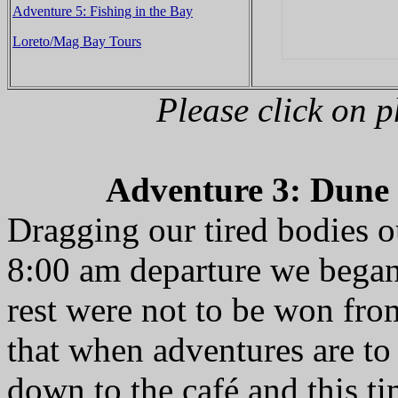
Adventure 5: Fishing in the Bay
Loreto/Mag Bay Tours
Please click on 
Adventure 3: Dune
Dragging our tired bodies o
8:00 am departure we began 
rest were not to be won fr
that when adventures are to
down to the café and this t