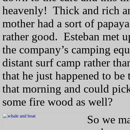
heavenly!
Thick and rich a
mother had a sort of papay
rather good.
Esteban met up
the company’s camping equi
distant surf camp rather th
that he just happened to be 
that morning and could pick
some fire wood as well?
So we ma