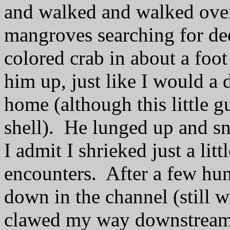
and walked and walked over
mangroves searching for de
colored crab in about a foot
him up, just like I would a
home (although this little g
shell). He lunged up and s
I admit I shrieked just a lit
encounters. After a few hun
down in the channel (still wi
clawed my way downstrea