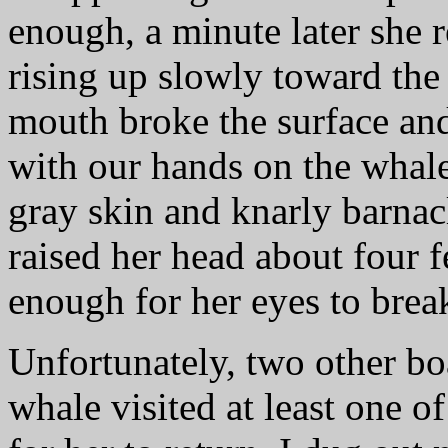
enough, a minute later she r
rising up slowly toward the
mouth broke the surface an
with our hands on the whale
gray skin and knarly barnac
raised her head about four 
enough for her eyes to break
Unfortunately, two other bo
whale visited at least one 