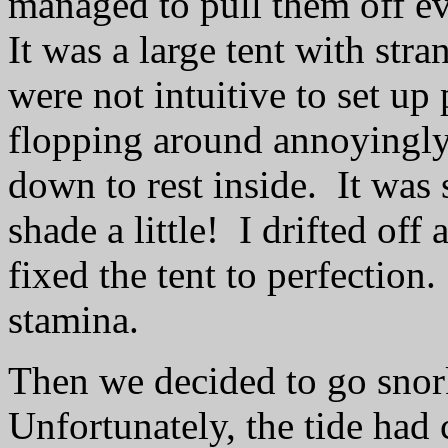
managed to pull them off ev
It was a large tent with stra
were not intuitive to set u
flopping around annoyingly,
down to rest inside.
It was 
shade a little!
I drifted of
fixed the tent to perfection.
stamina.
Then we decided to go snor
Unfortunately, the tide had