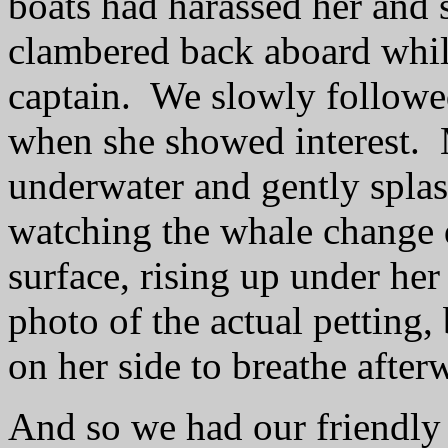
boats had harassed her and 
clambered back aboard while
captain.
We slowly followe
when she showed interest.
underwater and gently splas
watching the whale change d
surface, rising up under her 
photo of the actual petting, 
on her side to breathe after
And so we had our friendly 