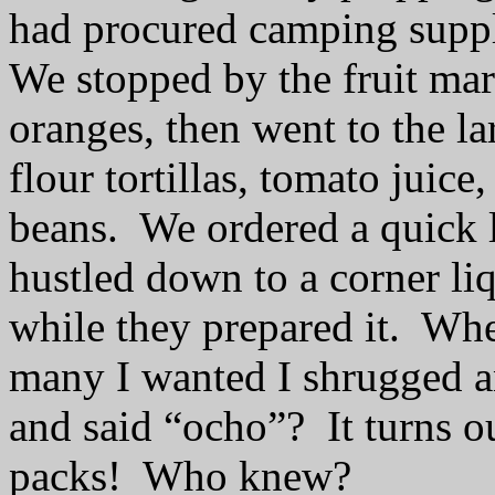
had procured camping suppl
We stopped by the fruit mar
oranges, then went to the la
flour tortillas, tomato juice
beans.
We ordered a quick l
hustled down to a corner li
while they prepared it.
Whe
many I wanted I shrugged a
and said “ocho”?
It turns o
packs!
Who knew?