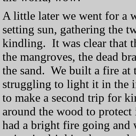
A little later we went for a
setting sun, gathering the 
kindling.
It was clear that
the mangroves, the dead br
the sand.
We built a fire at
struggling to light it in the
to make a second trip for ki
around the wood to protect 
had a bright fire going and 