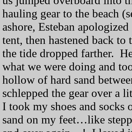
us jumped overboard into t
hauling gear to the beach (s
ashore, Esteban apologized f
tent, then hastened back to
the tide dropped farther.
He
what we were doing and too
hollow of hard sand betwee
schlepped the gear over a lit
I took my shoes and socks of
sand on my feet…like steppi