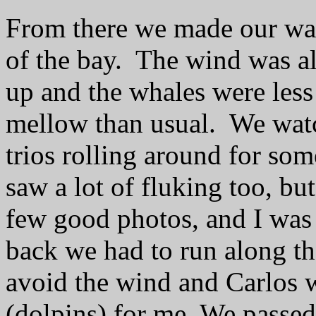
From there we made our wa
of the bay.
The wind was al
up and the whales were less
mellow than usual.
We wat
trios rolling around for som
saw a lot of fluking too, bu
few good photos, and I was 
back we had to run along t
avoid the wind and Carlos w
(dolpins) for me. We passed