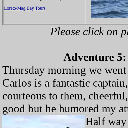
Loreto/Mag Bay Tours
Please click on 
Adventure 5: 
Thursday morning we went o
Carlos is a fantastic capta
courteous to them, cheerful,
good but he humored my att
Half way