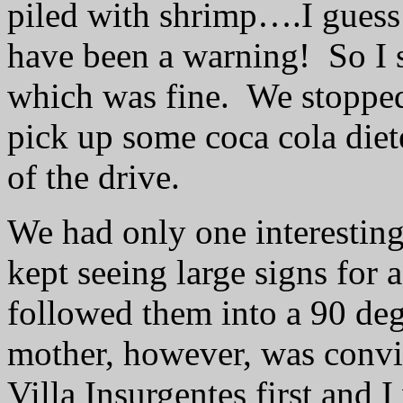
piled with shrimp….I guess
have been a warning!
So I 
which was fine.
We stopped
pick up some coca cola diete
of the drive.
We had only one interesting
kept seeing large signs for 
followed them into a 90 de
mother, however, was convi
Villa Insurgentes first and I