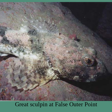
Great sculpin at False Outer Point